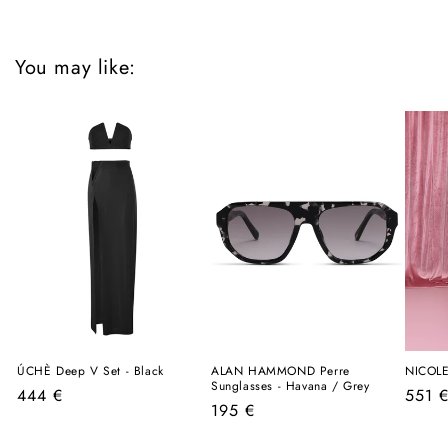
You may like:
ÚCHÈ Deep V Set - Black
ALAN HAMMOND Perre
NICOLE
Sunglasses - Havana / Grey
Regular
Regul
444 €
551 
Regular
195 €
price
price
price