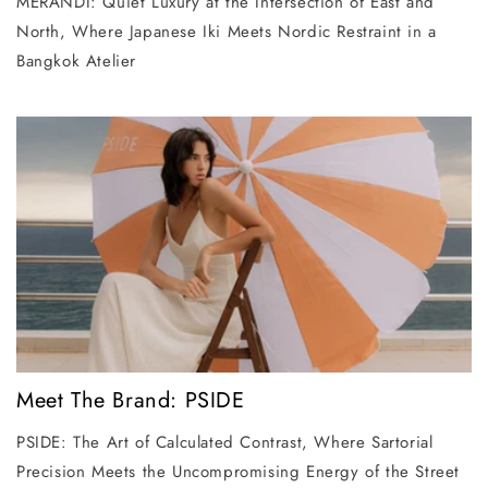
MERANDI: Quiet Luxury at the Intersection of East and
North, Where Japanese Iki Meets Nordic Restraint in a
Bangkok Atelier
Meet The Brand: PSIDE
PSIDE: The Art of Calculated Contrast, Where Sartorial
Precision Meets the Uncompromising Energy of the Street