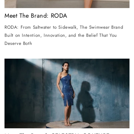
Meet The Brand: RODA
RODA: From Saltwater to Sidewalk, The Swimwear Brand
Built on Intention, Innovation, and the Belief That You
Deserve Both