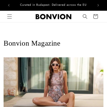
Complimentary EU delivery on every order
Skip to content
Cart
Bonvion Magazine