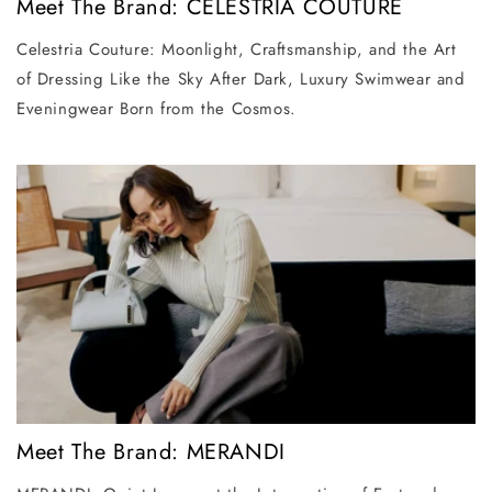
Meet The Brand: CELESTRIA COUTURE
Celestria Couture: Moonlight, Craftsmanship, and the Art
of Dressing Like the Sky After Dark, Luxury Swimwear and
Eveningwear Born from the Cosmos.
Meet The Brand: MERANDI