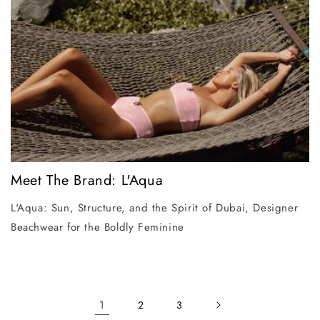
Meet The Brand: L'Aqua
L'Aqua: Sun, Structure, and the Spirit of Dubai, Designer
Beachwear for the Boldly Feminine
1
2
3