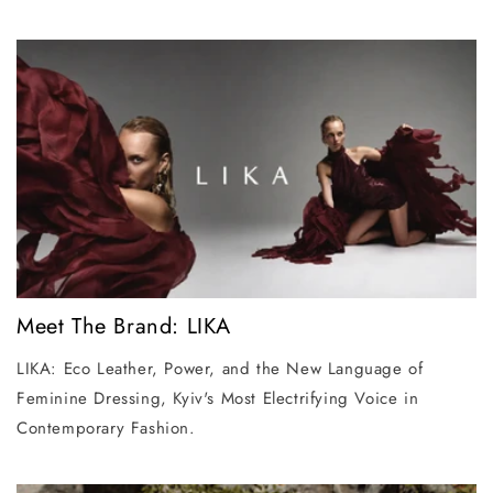
Meet The Brand: LIKA
LIKA: Eco Leather, Power, and the New Language of
Feminine Dressing, Kyiv's Most Electrifying Voice in
Contemporary Fashion.