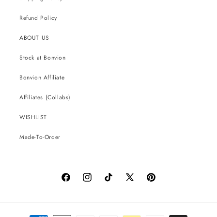
Refund Policy
ABOUT US
Stock at Bonvion
Bonvion Affiliate
Affiliates (Collabs)
WISHLIST
Made-To-Order
Facebook
Instagram
TikTok
X
Pinterest
(Twitter)
Payment