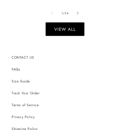
of
1
/
24
VIEW ALL
CONTACT US
FAQs
Size Guide
Track Your Order
Terms of Service
Privacy Policy
Shipping Policy