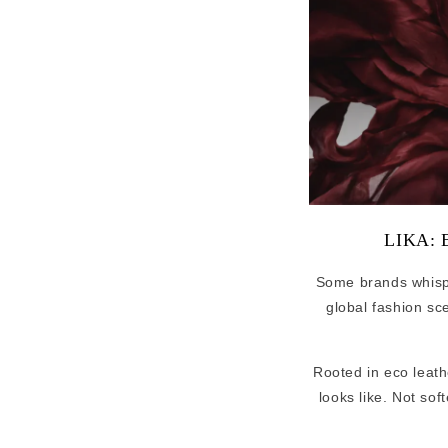
LIKA: E
Some brands whis
global fashion sc
Rooted in eco leath
looks like. Not sof