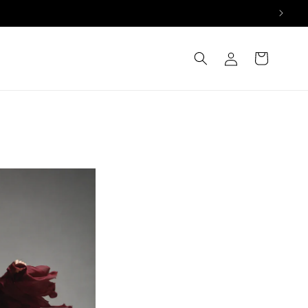
Log
Cart
in