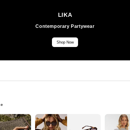
LIKA
Contemporary Partywear
Shop Now
ke