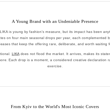
A Young Brand with an Undeniable Presence
IKA is young by fashion's measure, but its impact has been anyth
tes on four main seasonal drops per year, each complemented by
leases that keep the offering rare, deliberate, and worth waiting f
ntional.
LIKA
does not flood the market. It arrives, makes its state
ore. Each drop is a moment, a considered creative declaration r
exercise.
From Kyiv to the World's Most Iconic Covers