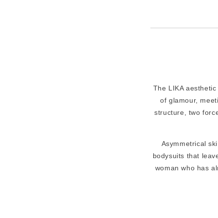
The LIKA aesthetic 
of glamour, meeti
structure, two forc
Asymmetrical skir
bodysuits that leave
woman who has alr