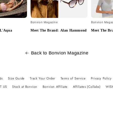
Bonvion Magazine
Bonvion Maga
 L'Aqua
Meet The Brand: Alan Hammond
Meet The Br
Back to Bonvion Magazine
Qs
Size Guide
Track Your Order
Terms of Service
Privacy Policy
T US
Stock at Bonvion
Bonvion Affiliate
Affiliates (Collabs)
WIS