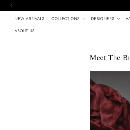
Skip to content
NEW ARRIVALS
COLLECTIONS
DESIGNERS
V
ABOUT US
Meet The B