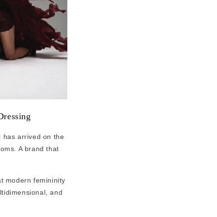
Dressing
l has arrived on the
ooms. A brand that
at modern femininity
ultidimensional, and