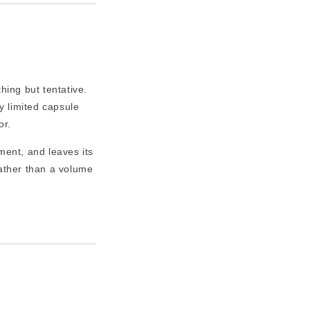
ing but tentative.
 limited capsule
or.
ment, and leaves its
ather than a volume