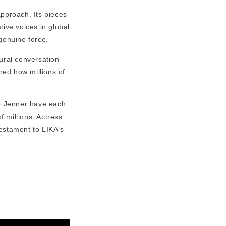
pproach. Its pieces
tive voices in global
genuine force.
ural conversation
ned how millions of
e Jenner have each
 millions. Actress
 testament to LIKA's