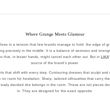
Where Grunge Meets Glamour
lives in a tension that few brands manage to hold: the edge of g
ng precisely in the middle. It is a balance of sexiness and streng
es that, in lesser hands, might cancel each other out. But in
LIKA
source of the brand's power.
ts that shift with every step. Contouring dresses that sculpt and
 no room for hesitation. Sharp, tailored silhouettes that carry the
eady decided she belongs in the room. These are not pieces des
in. They are designed for the exact opposite.