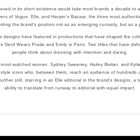
eved in its short existence would take most brands a decade to a
rs of Vogue, Elle, and Harper's Bazaar, the three most authorita
nting the brand's position not as an emerging curiosity, but as a 
's designs have featured in productions that have shaped the cult
e Devil Wears Prada and Emily in Paris. Two titles that have defi
people think about dressing with intention and daring.
s most-watched women: Sydney Sweeney, Hailey Bieber, and Kyli
 style icons who, between them, reach an audience of hundreds of
rther still, starring in an Elle editorial in the brand's designs, a
ability to translate from runway to editorial with equal impact.