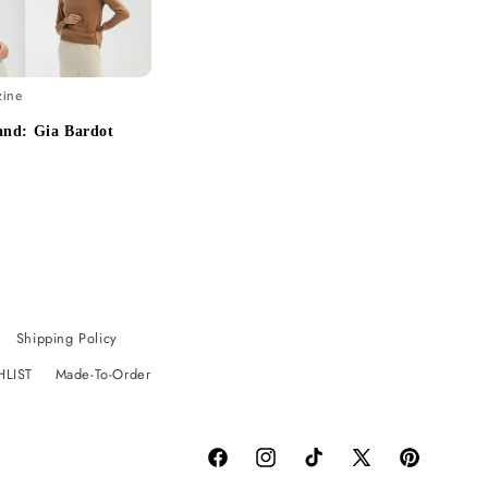
zine
and: Gia Bardot
Shipping Policy
HLIST
Made-To-Order
Facebook
Instagram
TikTok
X
Pinterest