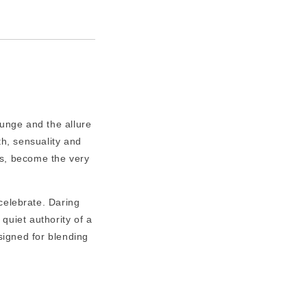
runge and the allure
th, sensuality and
's, become the very
 celebrate. Daring
 quiet authority of a
igned for blending