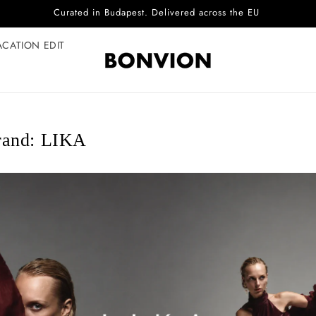
Complimentary EU delivery on every order
ACATION EDIT
rand: LIKA