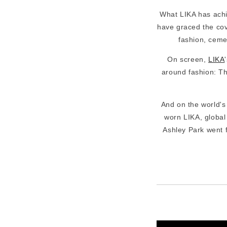
What LIKA has achi
have graced the cove
fashion, ceme
On screen,
LIKA
around fashion: Th
And on the world'
worn LIKA, global
Ashley Park went fu