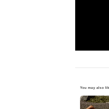
You may also li