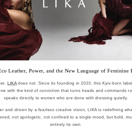
co Leather, Power, and the New Language of Feminine 
per.
LIKA
does not. Since its founding in 2023, this Kyiv-born labe
ene with the kind of conviction that turns heads and commands r
speaks directly to women who are done with dressing quietly.
er and driven by a fearless creative vision, LIKA is redefining wh
tened, not apologetic, not confined to a single mood, but bold, m
entirely its own.