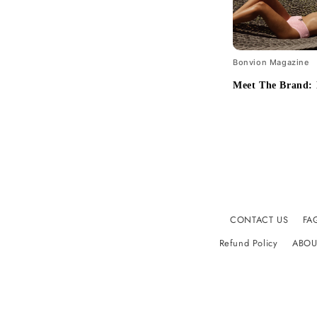
Bonvion Magazine
Meet The Brand:
CONTACT US
FA
Refund Policy
ABOU