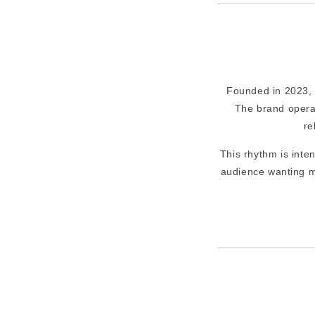
Founded in 2023, L
The brand opera
re
This rhythm is inte
audience wanting m