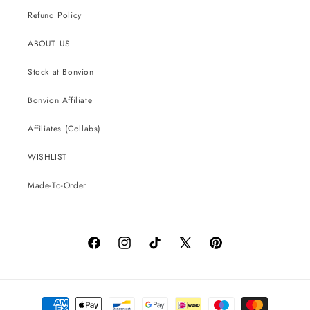
Refund Policy
ABOUT US
Stock at Bonvion
Bonvion Affiliate
Affiliates (Collabs)
WISHLIST
Made-To-Order
Facebook
Instagram
TikTok
X
Pinterest
(Twitter)
Payment