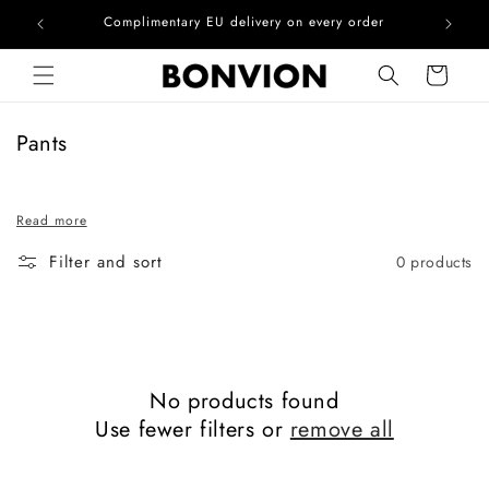
he EU
Complimentary EU delivery on every order
Skip to content
Cart
C
Pants
o
l
Read more
l
e
Filter and sort
0 products
c
t
i
o
n
No products found
:
Use fewer filters or
remove all