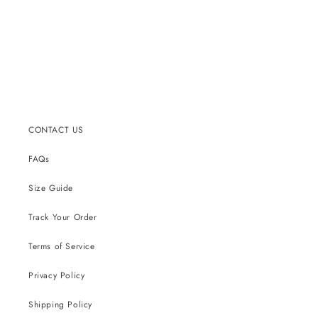
CONTACT US
FAQs
Size Guide
Track Your Order
Terms of Service
Privacy Policy
Shipping Policy