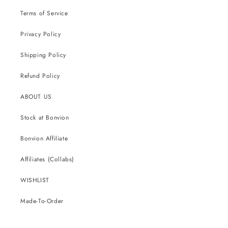
Terms of Service
Privacy Policy
Shipping Policy
Refund Policy
ABOUT US
Stock at Bonvion
Bonvion Affiliate
Affiliates (Collabs)
WISHLIST
Made-To-Order