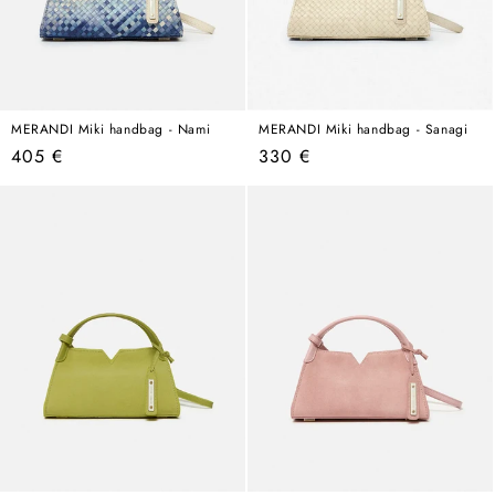
MERANDI Miki handbag - Nami
MERANDI Miki handbag - Sanagi
Regular
Regular
405 €
330 €
price
price