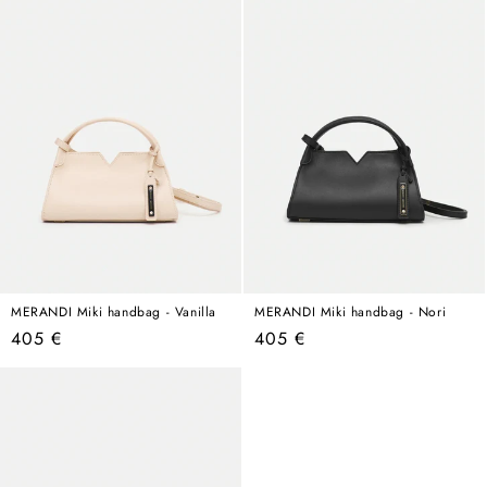
MERANDI Miki handbag - Vanilla
MERANDI Miki handbag - Nori
Regular
Regular
405 €
405 €
price
price