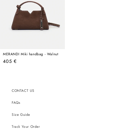
MERANDI Miki handbag - Walnut
Regular
405 €
price
CONTACT US
FAQs
Size Guide
Track Your Order