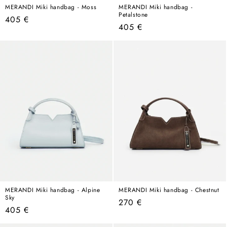
MERANDI Miki handbag - Moss
MERANDI Miki handbag -
Petalstone
Regular
405 €
Regular
405 €
price
price
MERANDI Miki handbag - Alpine
MERANDI Miki handbag - Chestnut
Sky
Regular
270 €
Regular
405 €
price
price