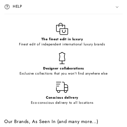
i
HELP
b
l
e
c
o
The finest edit in luxury
Finest edit of independent international luxury brands
n
t
e
Designer collaborations
n
Exclusive collections that you won't find anywhere else
t
Conscious delivery
Eco-conscious delivery to all locations
Our Brands, As Seen In (and many more...)