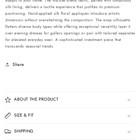
adapts to your frame. The viscose blend fabric, paired with sumptuous
silk lining, delivers a tactile experience that justifies its premium
positioning. Hand-applied silk floral appliqués introduce artistic
dimension without overwhelming the composition. The wrap silhouette
flatters diverse body types while offering exceptional versatility layer it
over evening dresses for gallery openings or pair with tailored separates
for elevated everyday wear. A sophisticated investment piece that
transcends seasonal trends.
Share
C
o
ABOUT THE PRODUCT
l
l
SIZE & FIT
a
p
SHIPPING
s