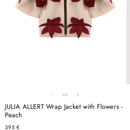
Open
media
1
in
O
modal
me
of
2
1
/
7
in
mo
JULIA ALLERT Wrap Jacket with Flowers -
Peach
Regular
395 €