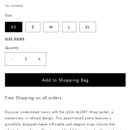
price
Tax included.
Size
XS
S
M
L
XL
SIZE GUIDE
Quantity
Decrease
Increase
quantity
quantity
for
for
Add to Shopping Bag
JULIA
JULIA
ALLERT
ALLERT
Wrap
Wrap
Free Shipping on all orders
Jacket
Jacket
with
with
Flowers
Flowers
Discover understated luxury with the JULIA ALLERT Wrap Jacket, a
-
-
masterclass in refined design. This peach-toned piece features a
Peach
Peach
gracefully dropped-sleeve silhouette and elegant wrap closure that