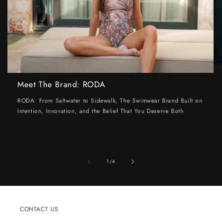
Meet The Brand: RODA
RODA: From Saltwater to Sidewalk, The Swimwear Brand Built on
Intention, Innovation, and the Belief That You Deserve Both
of
1
/
4
CONTACT US