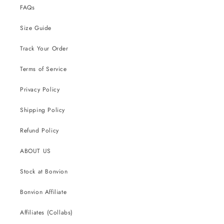
FAQs
Size Guide
Track Your Order
Terms of Service
Privacy Policy
Shipping Policy
Refund Policy
ABOUT US
Stock at Bonvion
Bonvion Affiliate
Affiliates (Collabs)