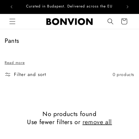
Curated in Budapest. Delivered across the EU
Com
Skip to content
Cart
C
Pants
o
l
Read more
l
e
Filter and sort
0 products
c
t
i
o
n
No products found
:
Use fewer filters or
remove all