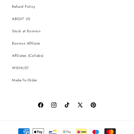
Refund Policy
ABOUT US
Stock at Bonvion
Bonvion Affiliate
Affiliates (Collabs)
WISHLIST
Made-To-Order
Facebook
Instagram
TikTok
X
Pinterest
(Twitter)
Payment