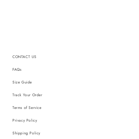
CONTACT US
FAQs
Size Guide
Track Your Order
Terms of Service
Privacy Policy
Shipping Policy