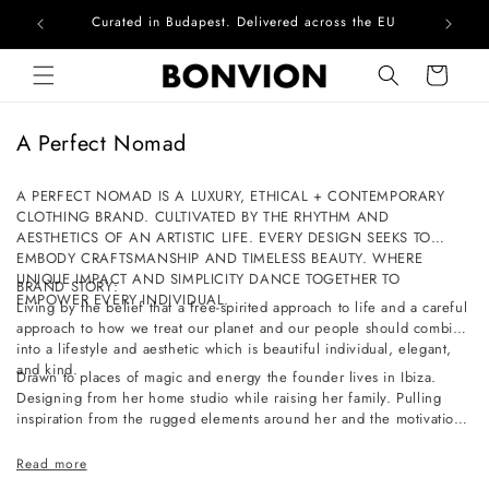
Curated in Budapest. Delivered across the EU
Skip to content
Cart
C
A Perfect Nomad
o
l
A PERFECT NOMAD IS A LUXURY, ETHICAL + CONTEMPORARY
CLOTHING BRAND. CULTIVATED BY THE RHYTHM AND
l
AESTHETICS OF AN ARTISTIC LIFE. EVERY DESIGN SEEKS TO
e
EMBODY CRAFTSMANSHIP AND TIMELESS BEAUTY. WHERE
c
UNIQUE IMPACT AND SIMPLICITY DANCE TOGETHER TO
BRAND STORY:
EMPOWER EVERY INDIVIDUAL.
t
Living by the belief that a free-spirited approach to life and a careful
approach to how we treat our planet and our people should combine
i
into a lifestyle and aesthetic which is beautiful individual, elegant,
o
and kind.
Drawn to places of magic and energy the founder lives in Ibiza.
n
Designing from her home studio while raising her family. Pulling
inspiration from the rugged elements around her and the motivation
:
of a slow-paced life full of simple pleasures and a deep connection
to nature.
Read more