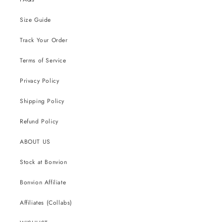
Size Guide
Track Your Order
Terms of Service
Privacy Policy
Shipping Policy
Refund Policy
ABOUT US
Stock at Bonvion
Bonvion Affiliate
Affiliates (Collabs)