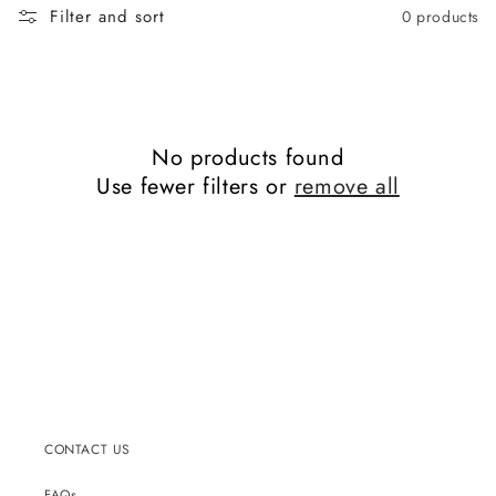
Filter and sort
0 products
No products found
Use fewer filters or
remove all
CONTACT US
FAQs