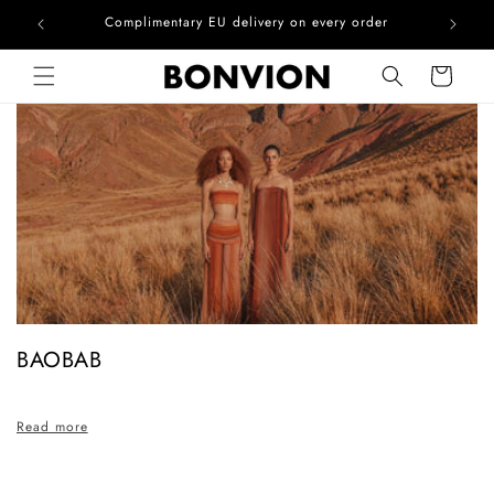
he EU
Complimentary EU delivery on every order
Skip to content
Cart
C
BAOBAB
o
l
Read more
l
e