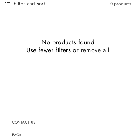
c
Filter and sort
0 products
t
i
o
n
:
No products found
Use fewer filters or
remove all
CONTACT US
FAQs