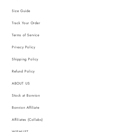
Size Guide
Track Your Order
Terms of Service
Privacy Policy
Shipping Policy
Refund Policy
ABOUT US
Stock at Bonvion
Bonvion Affiliate
Affiliates (Collabs)
WISHLIST