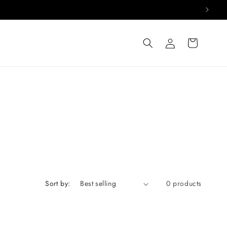
Log
Cart
in
Sort by:
0 products