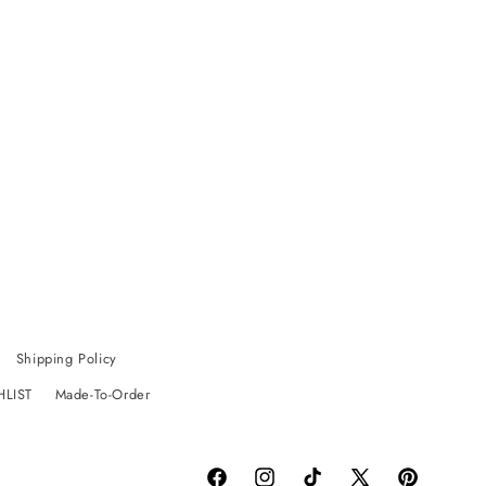
Shipping Policy
HLIST
Made-To-Order