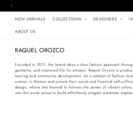
Skip to content
NEW ARRIVALS
COLLECTIONS
DESIGNERS
V
ABOUT US
C
RAQUEL OROZCO
o
l
Founded in 2011, the brand takes a slow fashion approach throug
garments, and improved life for artisans. Raquel Orozco is produc
l
training and community development. As a catalyst of fashion loc
e
women in Mexico and ensure their social and financial self-suffi
c
design, where she learned to harness the power of vibrant colors
into this acute sense to build effortlessly elegant wardrobe stap
t
i
o
n
: