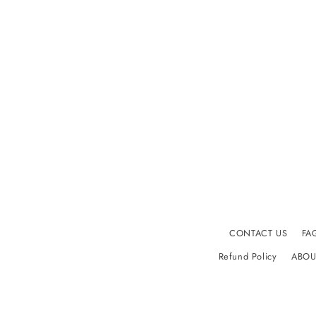
CONTACT US
FA
Refund Policy
ABOU