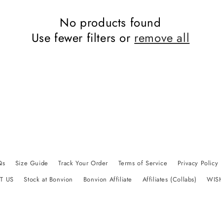
No products found
Use fewer filters or
remove all
Qs
Size Guide
Track Your Order
Terms of Service
Privacy Policy
T US
Stock at Bonvion
Bonvion Affiliate
Affiliates (Collabs)
WIS