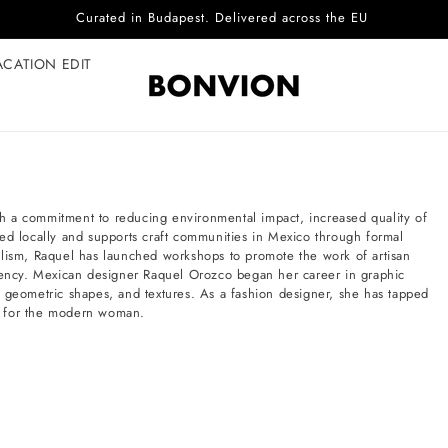
Curated in Budapest. Delivered across the EU
ACATION EDIT
h a commitment to reducing environmental impact, increased quality of
ed locally and supports craft communities in Mexico through formal
alism, Raquel has launched workshops to promote the work of artisan
ciency. Mexican designer Raquel Orozco began her career in graphic
, geometric shapes, and textures. As a fashion designer, she has tapped
les for the modern woman.