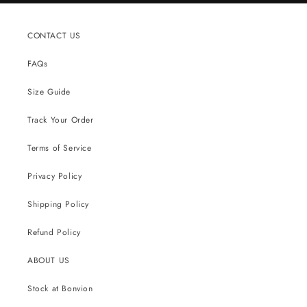
CONTACT US
FAQs
Size Guide
Track Your Order
Terms of Service
Privacy Policy
Shipping Policy
Refund Policy
ABOUT US
Stock at Bonvion