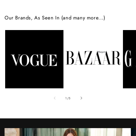
Our Brands, As Seen In (and many more...)
of
1
/
5