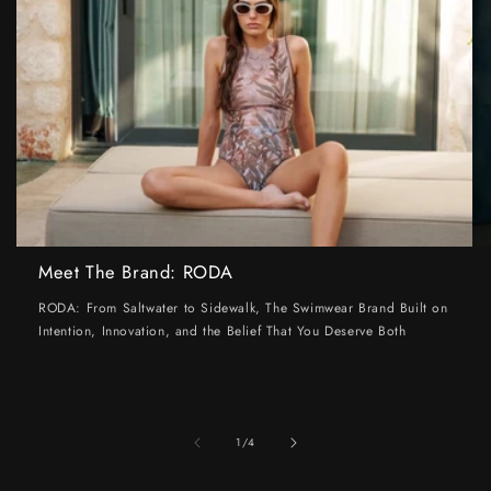
Meet The Brand: RODA
RODA: From Saltwater to Sidewalk, The Swimwear Brand Built on
Intention, Innovation, and the Belief That You Deserve Both
of
1
/
4