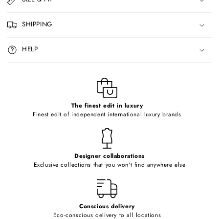
a
p
SHIPPING
s
i
HELP
b
l
e
c
o
The finest edit in luxury
Finest edit of independent international luxury brands
n
t
e
Designer collaborations
n
Exclusive collections that you won't find anywhere else
t
Conscious delivery
Eco-conscious delivery to all locations