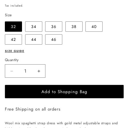
price
Tax included.
Size
32
34
36
38
40
42
44
46
SIZE GUIDE
Quantity
Decrease
Increase
quantity
quantity
for
for
Add to Shopping Bag
EHE
EHE
Apparel
Apparel
Scarlett
Scarlett
Free Shipping on all orders
wool
wool
mix
mix
Dress
Dress
Wool mix spaghetti strap dress with gold metal adjustable straps and
-
-