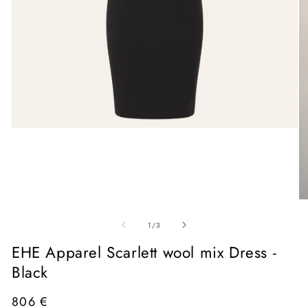
Open
media
1
in
modal
O
me
of
2
1
/
3
in
mo
EHE Apparel Scarlett wool mix Dress -
Black
Regular
806 €