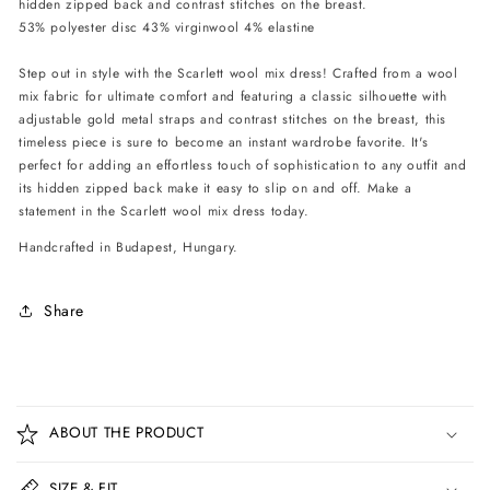
hidden zipped back and contrast stitches on the breast.
Black
Black
53% polyester disc 43% virginwool 4% elastine
Step out in style with the Scarlett wool mix dress! Crafted from a wool
mix fabric for ultimate comfort and featuring a classic silhouette with
adjustable gold metal straps and contrast stitches on the breast, this
timeless piece is sure to become an instant wardrobe favorite. It's
perfect for adding an effortless touch of sophistication to any outfit and
its hidden zipped back make it easy to slip on and off. Make a
statement in the Scarlett wool mix dress today.
Handcrafted in Budapest, Hungary.
Share
C
o
ABOUT THE PRODUCT
l
l
SIZE & FIT