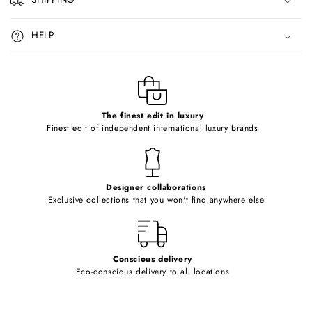
s
i
HELP
b
l
e
c
o
The finest edit in luxury
Finest edit of independent international luxury brands
n
t
e
Designer collaborations
n
Exclusive collections that you won't find anywhere else
t
Conscious delivery
Eco-conscious delivery to all locations