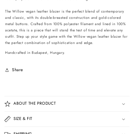
The Willow vegan leather blazer is the perfect blend of contemporary
and classic, with its double-breasted construction and gold-colored
metal buttons. Crafted from 100% polyester filament and lined in 100%
acetate, this is a piece that will stand the test of time and elevate any
outfit. Step up your style game with the Willow vegan leather blazer for
the perfect combination of sophistication and edge.
Handcrafted in Budapest, Hungary.
Share
C
o
ABOUT THE PRODUCT
l
l
SIZE & FIT
a
p
SHIPPING