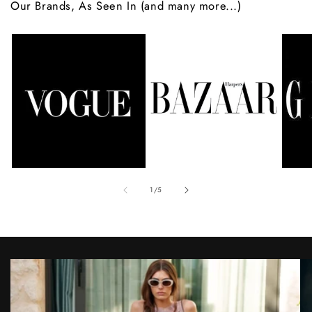
Our Brands, As Seen In (and many more...)
of
1
/
5