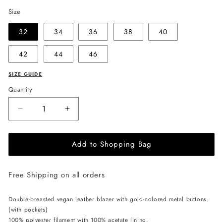
Size
32
34
36
38
40
42
44
46
SIZE GUIDE
Quantity
Decrease
Increase
quantity
quantity
for
for
Add to Shopping Bag
EHE
EHE
Apparel
Apparel
Willow
Willow
Free Shipping on all orders
Blazer
Blazer
-
-
Black
Black
Double-breasted vegan leather blazer with gold-colored metal buttons.
(with pockets)
100% polyester filament with 100% acetate lining.