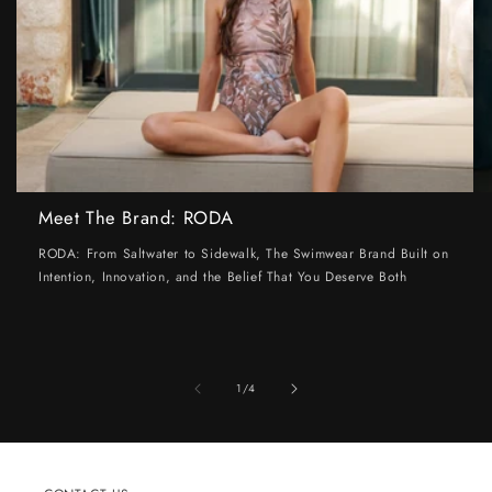
Meet The Brand: RODA
RODA: From Saltwater to Sidewalk, The Swimwear Brand Built on
Intention, Innovation, and the Belief That You Deserve Both
of
1
/
4