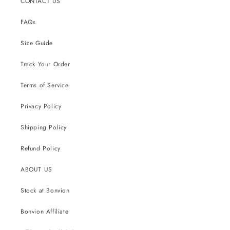
CONTACT US
FAQs
Size Guide
Track Your Order
Terms of Service
Privacy Policy
Shipping Policy
Refund Policy
ABOUT US
Stock at Bonvion
Bonvion Affiliate