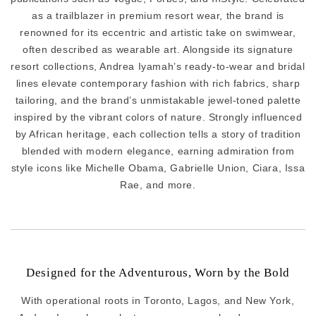
as a trailblazer in premium resort wear, the brand is
renowned for its eccentric and artistic take on swimwear,
often described as wearable art. Alongside its signature
resort collections, Andrea Iyamah’s ready-to-wear and bridal
lines elevate contemporary fashion with rich fabrics, sharp
tailoring, and the brand’s unmistakable jewel-toned palette
inspired by the vibrant colors of nature. Strongly influenced
by African heritage, each collection tells a story of tradition
blended with modern elegance, earning admiration from
style icons like Michelle Obama, Gabrielle Union, Ciara, Issa
Rae, and more.
Designed for the Adventurous, Worn by the Bold
With operational roots in Toronto, Lagos, and New York,