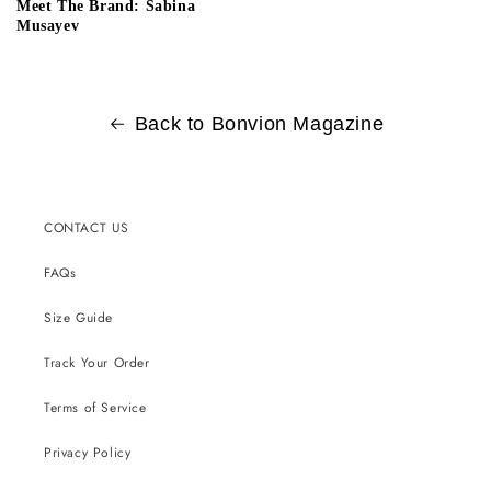
Meet The Brand: Sabina
Musayev
Back to Bonvion Magazine
CONTACT US
FAQs
Size Guide
Track Your Order
Terms of Service
Privacy Policy