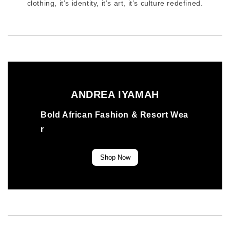
clothing, it’s identity, it’s art, it’s culture redefined.
ANDREA IYAMAH
Bold African Fashion & Resort Wea
r
Shop Now