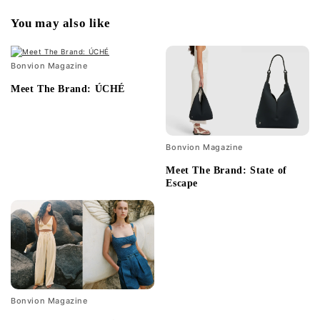
You may also like
Bonvion Magazine
Meet The Brand: ÚCHÉ
Bonvion Magazine
Meet The Brand: State of
Escape
Bonvion Magazine