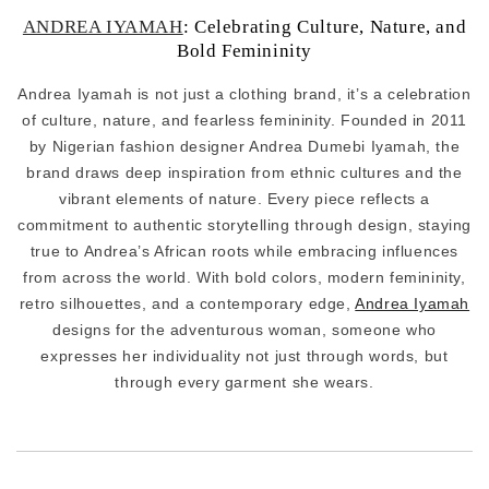
ANDREA IYAMAH
: Celebrating Culture, Nature, and
Bold Femininity
Andrea Iyamah is not just a clothing brand, it’s a celebration
of culture, nature, and fearless femininity. Founded in 2011
by Nigerian fashion designer Andrea Dumebi Iyamah, the
brand draws deep inspiration from ethnic cultures and the
vibrant elements of nature. Every piece reflects a
commitment to authentic storytelling through design, staying
true to Andrea’s African roots while embracing influences
from across the world. With bold colors, modern femininity,
retro silhouettes, and a contemporary edge,
Andrea Iyamah
designs for the adventurous woman, someone who
expresses her individuality not just through words, but
through every garment she wears.