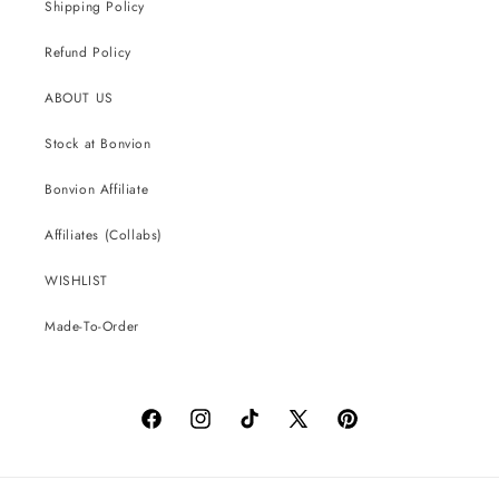
Shipping Policy
Refund Policy
ABOUT US
Stock at Bonvion
Bonvion Affiliate
Affiliates (Collabs)
WISHLIST
Made-To-Order
Facebook
Instagram
TikTok
X
Pinterest
(Twitter)