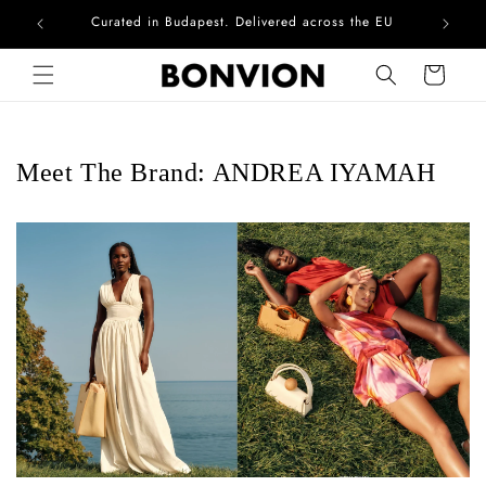
Curated in Budapest. Delivered across the EU
Skip to content
Cart
Meet The Brand: ANDREA IYAMAH