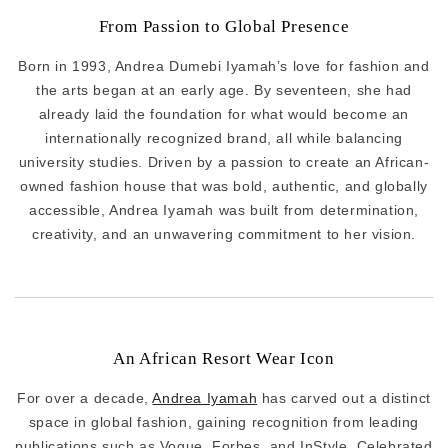
From Passion to Global Presence
Born in 1993, Andrea Dumebi Iyamah’s love for fashion and
the arts began at an early age. By seventeen, she had
already laid the foundation for what would become an
internationally recognized brand, all while balancing
university studies. Driven by a passion to create an African-
owned fashion house that was bold, authentic, and globally
accessible, Andrea Iyamah was built from determination,
creativity, and an unwavering commitment to her vision.
An African Resort Wear Icon
For over a decade,
Andrea Iyamah
has carved out a distinct
space in global fashion, gaining recognition from leading
publications such as Vogue, Forbes, and InStyle. Celebrated