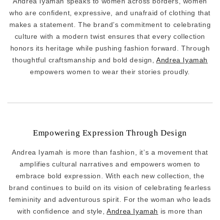
Andrea Iyamah speaks to women across borders, women
who are confident, expressive, and unafraid of clothing that
makes a statement. The brand’s commitment to celebrating
culture with a modern twist ensures that every collection
honors its heritage while pushing fashion forward. Through
thoughtful craftsmanship and bold design,
Andrea Iyamah
empowers women to wear their stories proudly.
Empowering Expression Through Design
Andrea Iyamah is more than fashion, it’s a movement that
amplifies cultural narratives and empowers women to
embrace bold expression. With each new collection, the
brand continues to build on its vision of celebrating fearless
femininity and adventurous spirit. For the woman who leads
with confidence and style,
Andrea Iyamah
is more than