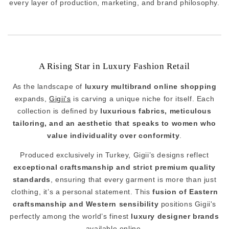
every layer of production, marketing, and brand philosophy.
A Rising Star in Luxury Fashion Retail
As the landscape of
luxury multibrand online shopping
expands,
Gigii's
is carving a unique niche for itself. Each
collection is defined by
luxurious fabrics, meticulous
tailoring, and an aesthetic that speaks to women who
value individuality over conformity
.
Produced exclusively in Turkey, Gigii’s designs reflect
exceptional craftsmanship and strict premium quality
standards
, ensuring that every garment is more than just
clothing, it’s a personal statement. This
fusion of Eastern
craftsmanship and Western sensibility
positions Gigii's
perfectly among the world’s finest
luxury designer brands
available online.