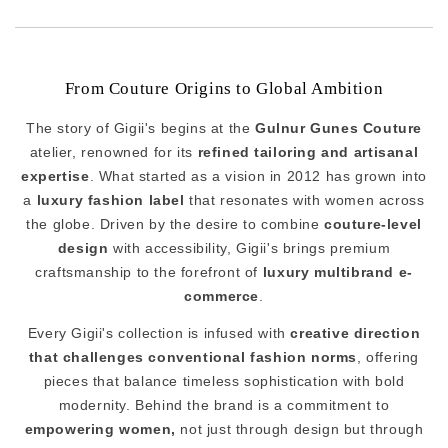
From Couture Origins to Global Ambition
The story of Gigii's begins at the
Gulnur Gunes Couture
atelier, renowned for its
refined tailoring and artisanal
expertise
. What started as a vision in 2012 has grown into
a
luxury fashion label
that resonates with women across
the globe. Driven by the desire to combine
couture-level
design
with accessibility, Gigii's brings premium
craftsmanship to the forefront of
luxury multibrand e-
commerce
.
Every Gigii's collection is infused with
creative direction
that challenges conventional fashion norms
, offering
pieces that balance timeless sophistication with bold
modernity. Behind the brand is a commitment to
empowering women,
not just through design but through