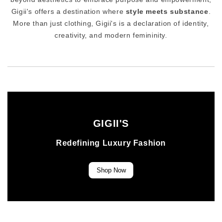
Gigii's offers a destination where
style meets substance
.
More than just clothing, Gigii's is a declaration of identity,
creativity, and modern femininity.
GIGII'S
Redefining Luxury Fashion
Shop Now