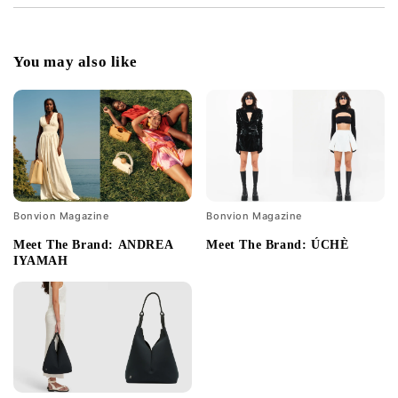
You may also like
Bonvion Magazine
Bonvion Magazine
Meet The Brand: ANDREA
Meet The Brand: ÚCHÈ
IYAMAH