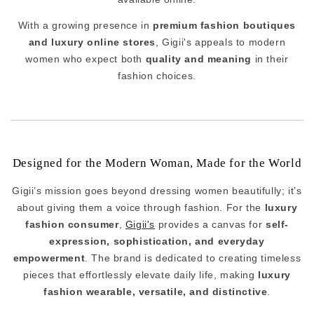
With a growing presence in
premium fashion boutiques
and luxury online stores
, Gigii's appeals to modern
women who expect both
quality and meaning
in their
fashion choices.
Designed for the Modern Woman, Made for the World
Gigii’s mission goes beyond dressing women beautifully; it’s
about giving them a voice through fashion. For the
luxury
fashion consumer
,
Gigii's
provides a canvas for
self-
expression, sophistication, and everyday
empowerment
. The brand is dedicated to creating timeless
pieces that effortlessly elevate daily life, making
luxury
fashion wearable, versatile, and distinctive
.