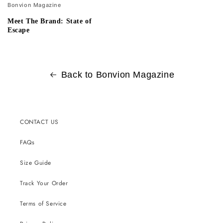
Bonvion Magazine
Meet The Brand: State of
Escape
Back to Bonvion Magazine
CONTACT US
FAQs
Size Guide
Track Your Order
Terms of Service