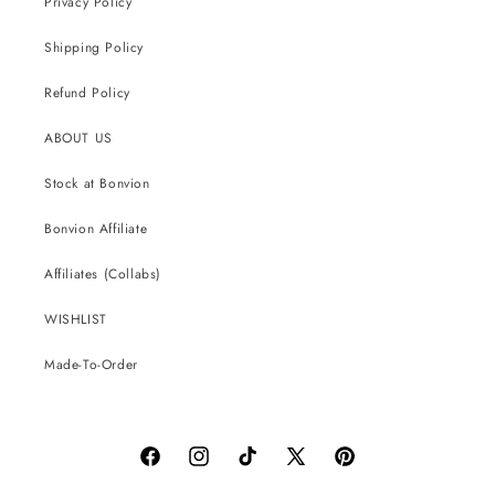
Privacy Policy
Shipping Policy
Refund Policy
ABOUT US
Stock at Bonvion
Bonvion Affiliate
Affiliates (Collabs)
WISHLIST
Made-To-Order
Facebook
Instagram
TikTok
X
Pinterest