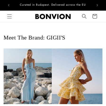
Curated in Budapest. Delivered across the EU
Skip to content
Cart
Meet The Brand: GIGII'S