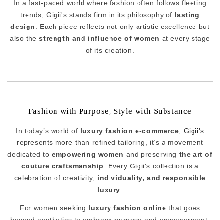
In a fast-paced world where fashion often follows fleeting
trends, Gigii's stands firm in its philosophy of
lasting
design
. Each piece reflects not only artistic excellence but
also the
strength and influence of women
at every stage
of its creation.
Fashion with Purpose, Style with Substance
In today’s world of
luxury fashion e-commerce
,
Gigii's
represents more than refined tailoring, it’s a movement
dedicated to
empowering women
and preserving
the art of
couture craftsmanship
. Every Gigii's collection is a
celebration of creativity,
individuality, and responsible
luxury
.
For women seeking
luxury fashion online
that goes
beyond aesthetics to embrace purpose and empowerment,