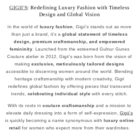
GIGII'S
: Redefining Luxury Fashion with Timeless
Design and Global Vision
In the world of
luxury fashion
, Gigii's stands out as more
than just a brand, it’s a
global statement of timeless
design, premium craftsmanship, and empowered
femininity
. Launched from the esteemed Gulnur Gunes
Couture atelier in 2012, Gigii's was born from the vision of
making
exclusive, meticulously tailored designs
accessible to discerning women around the world. Blending
heritage craftsmanship with modern creativity, Gigii
redefines global fashion by offering pieces that transcend
trends,
celebrating individual style
with every stitch.
With its roots in
couture craftsmanship
and a mission to
elevate daily dressing into a form of self-expression,
Gigii's
is quickly becoming a name synonymous with
luxury online
retail
for women who expect more from their wardrobes.