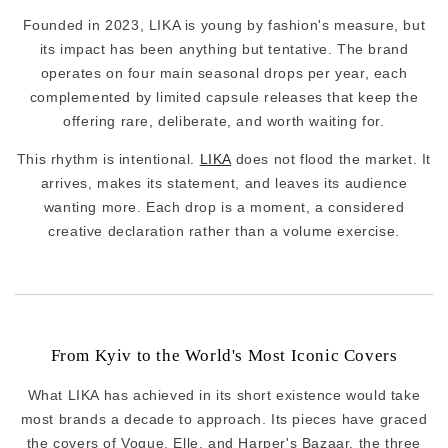
Founded in 2023, LIKA is young by fashion's measure, but
its impact has been anything but tentative. The brand
operates on four main seasonal drops per year, each
complemented by limited capsule releases that keep the
offering rare, deliberate, and worth waiting for.
This rhythm is intentional.
LIKA
does not flood the market. It
arrives, makes its statement, and leaves its audience
wanting more. Each drop is a moment, a considered
creative declaration rather than a volume exercise.
From Kyiv to the World's Most Iconic Covers
What LIKA has achieved in its short existence would take
most brands a decade to approach. Its pieces have graced
the covers of Vogue, Elle, and Harper's Bazaar, the three