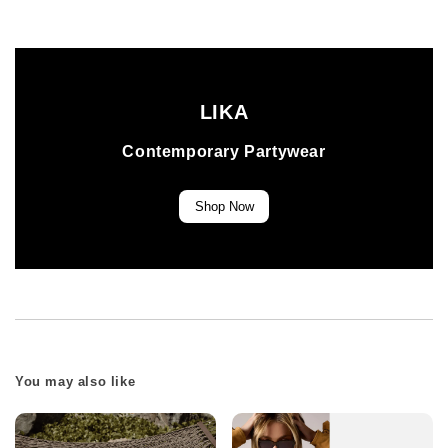
LIKA
Contemporary Partywear
Shop Now
You may also like