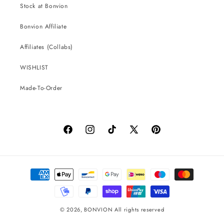
Stock at Bonvion
Bonvion Affiliate
Affiliates (Collabs)
WISHLIST
Made-To-Order
Facebook
Instagram
TikTok
X
Pinterest
(Twitter)
Payment
methods
© 2026,
BONVION
All rights reserved