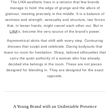
The LIKA aesthetic lives in a tension that few brands
manage to hold: the edge of grunge and the allure of
glamour, meeting precisely in the middle. It is a balance of
sexiness and strength, sensuality and structure, two forces
that, in lesser hands, might cancel each other out. But in
LIKA
's, become the very source of the brand's power.
Asymmetrical skirts that shift with every step. Contouring
dresses that sculpt and celebrate. Daring bodysuits that
leave no room for hesitation. Sharp, tailored silhouettes that
carry the quiet authority of a woman who has already
decided she belongs in the room. These are not pieces
designed for blending in. They are designed for the exact
opposite.
A Young Brand with an Undeniable Presence