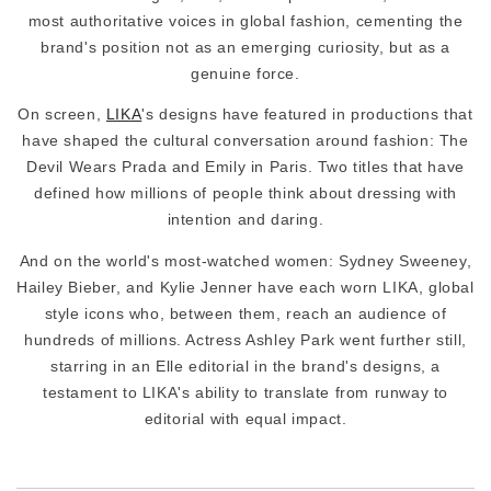
most authoritative voices in global fashion, cementing the
brand's position not as an emerging curiosity, but as a
genuine force.
On screen,
LIKA
's designs have featured in productions that
have shaped the cultural conversation around fashion: The
Devil Wears Prada and Emily in Paris. Two titles that have
defined how millions of people think about dressing with
intention and daring.
And on the world's most-watched women: Sydney Sweeney,
Hailey Bieber, and Kylie Jenner have each worn LIKA, global
style icons who, between them, reach an audience of
hundreds of millions. Actress Ashley Park went further still,
starring in an Elle editorial in the brand's designs, a
testament to LIKA's ability to translate from runway to
editorial with equal impact.