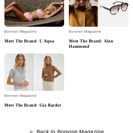
Bonvion Magazine
Bonvion Magazine
Meet The Brand: L'Aqua
Meet The Brand: Alan
Hammond
Bonvion Magazine
Meet The Brand: Gia Bardot
Back to Bonvion Magazine