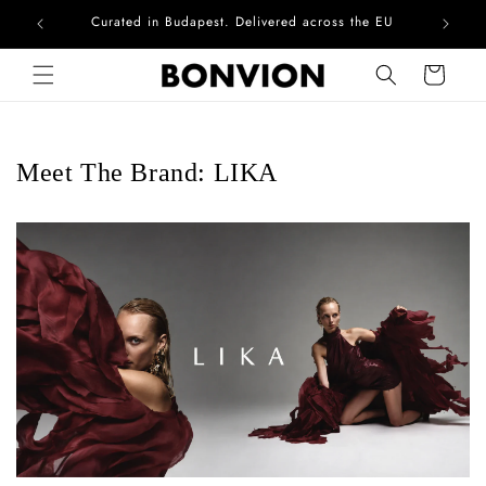
Curated in Budapest. Delivered across the EU
Skip to content
Cart
Meet The Brand: LIKA