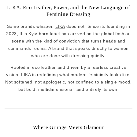
LIKA: Eco Leather, Power, and the New Language of
Feminine Dressing
Some brands whisper.
LIKA
does not. Since its founding in
2023, this Kyiv-born label has arrived on the global fashion
scene with the kind of conviction that turns heads and
commands rooms. A brand that speaks directly to women
who are done with dressing quietly.
Rooted in eco leather and driven by a fearless creative
vision, LIKA is redefining what modern femininity looks like.
Not softened, not apologetic, not confined to a single mood,
but bold, multidimensional, and entirely its own.
Where Grunge Meets Glamour