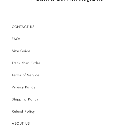
CONTACT US
FAQs
Size Guide
Track Your Order
Terms of Service
Privacy Policy
Shipping Policy
Refund Policy
ABOUT US