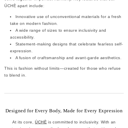
ÚCHÈ apart include:
Innovative use of unconventional materials for a fresh
take on modern fashion.
A wide range of sizes to ensure inclusivity and
accessibility.
Statement-making designs that celebrate fearless self-
expression.
A fusion of craftsmanship and avant-garde aesthetics.
This is fashion without limits—created for those who refuse
to blend in.
Designed for Every Body, Made for Every Expression
At its core,
ÚCHÈ
is committed to inclusivity. With an