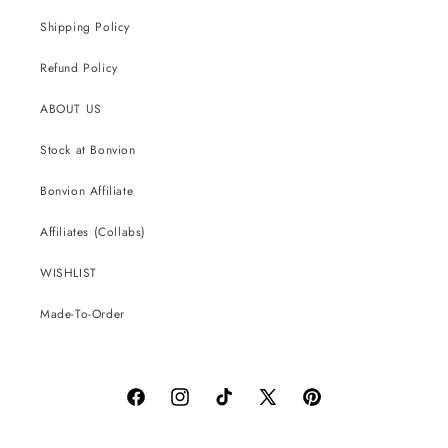
Shipping Policy
Refund Policy
ABOUT US
Stock at Bonvion
Bonvion Affiliate
Affiliates (Collabs)
WISHLIST
Made-To-Order
Facebook
Instagram
TikTok
X
Pinterest
(Twitter)