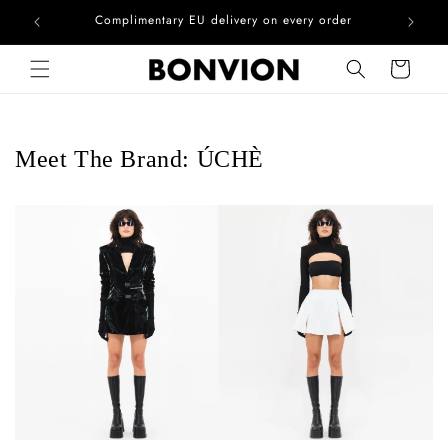
he EU
Complimentary EU delivery on every order
Skip to content
Cart
Meet The Brand: ÚCHÈ