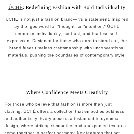
ÚCHÈ
: Redefining Fashion with Bold Individuality
ÚCHÈ is not just a fashion brand—it’s a statement. Inspired
by the Igbo word for "thought" or "intention," ÚCHÈ
embraces individuality, contrast, and fearless self-
expression. Designed for those who dare to stand out, the
brand fuses timeless craftsmanship with unconventional
materials, pushing the boundaries of contemporary style.
Where Confidence Meets Creativity
For those who believe that fashion is more than just
clothing,
ÚCHÈ
offers a collection that embodies boldness
and authenticity. Every piece is a testament to dynamic
design, where striking silhouettes and unexpected textures
come together in perfect harmony. Key features that set