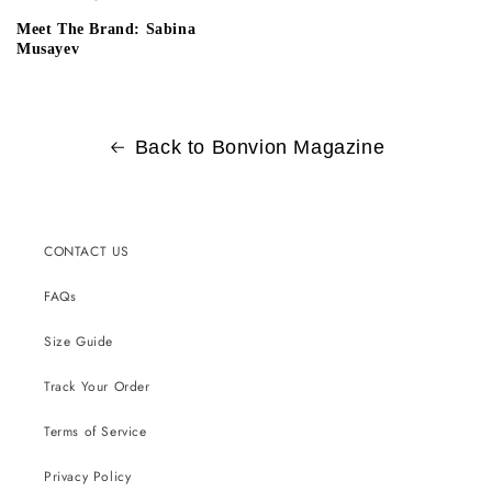
Meet The Brand: Sabina
Musayev
Back to Bonvion Magazine
CONTACT US
FAQs
Size Guide
Track Your Order
Terms of Service
Privacy Policy