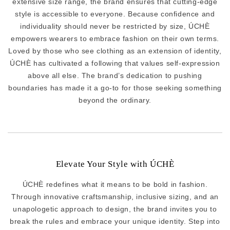
extensive size range, the brand ensures that cutting-edge
style is accessible to everyone. Because confidence and
individuality should never be restricted by size, ÚCHÈ
empowers wearers to embrace fashion on their own terms.
Loved by those who see clothing as an extension of identity,
ÚCHÈ has cultivated a following that values self-expression
above all else. The brand’s dedication to pushing
boundaries has made it a go-to for those seeking something
beyond the ordinary.
Elevate Your Style with ÚCHÈ
ÚCHÈ redefines what it means to be bold in fashion.
Through innovative craftsmanship, inclusive sizing, and an
unapologetic approach to design, the brand invites you to
break the rules and embrace your unique identity. Step into