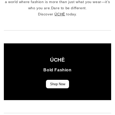
a world where fashion is more than just what you wear—it’s
who you are.Dare to be different.
Discover
ÚCHÈ
today.
ÚCHÈ
Bold Fashion
Shop Now