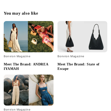
You may also like
Bonvion Magazine
Bonvion Magazine
Meet The Brand: ANDREA
Meet The Brand: State of
IYAMAH
Escape
Bonvion Magazine