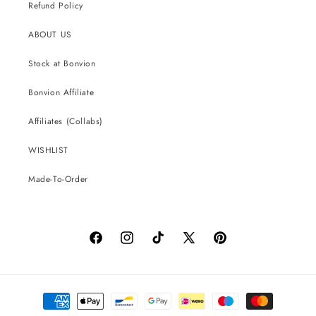
Refund Policy
ABOUT US
Stock at Bonvion
Bonvion Affiliate
Affiliates (Collabs)
WISHLIST
Made-To-Order
Facebook
Instagram
TikTok
X
Pinterest
(Twitter)
Payment
methods