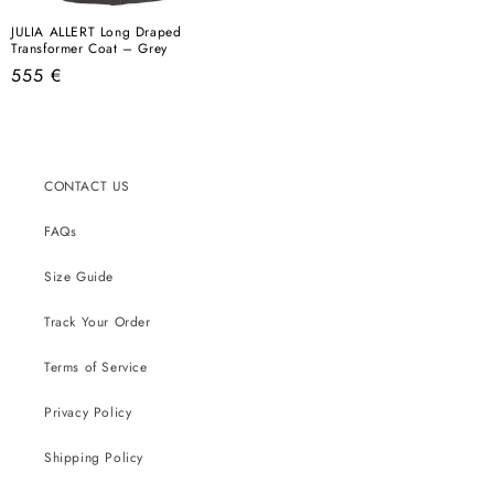
JULIA ALLERT Long Draped
Transformer Coat – Grey
Regular
555 €
price
CONTACT US
FAQs
Size Guide
Track Your Order
Terms of Service
Privacy Policy
Shipping Policy