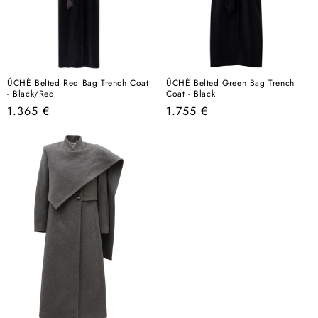
ÚCHÈ Belted Red Bag Trench Coat
ÚCHÈ Belted Green Bag Trench
- Black/Red
Coat - Black
Regular
Regular
1.365 €
1.755 €
price
price