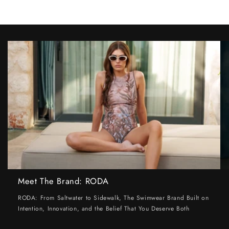
Meet The Brand: RODA
RODA: From Saltwater to Sidewalk, The Swimwear Brand Built on
Intention, Innovation, and the Belief That You Deserve Both