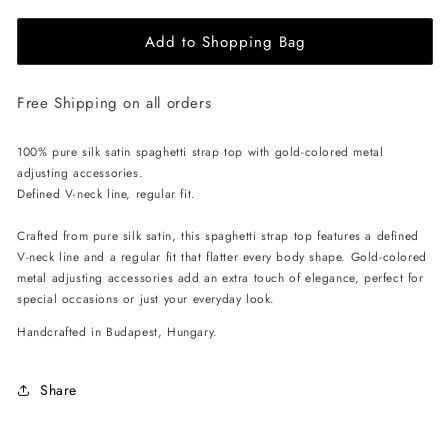
for
for
Add to Shopping Bag
EHE
EHE
Apparel
Apparel
Charlotte
Charlotte
Free Shipping on all orders
Silk
Silk
Top
Top
-
-
100% pure silk satin spaghetti strap top with gold-colored metal
White
White
adjusting accessories.
Defined V-neck line, regular fit.
Crafted from pure silk satin, this spaghetti strap top features a defined
V-neck line and a regular fit that flatter every body shape. Gold-colored
metal adjusting accessories add an extra touch of elegance, perfect for
special occasions or just your everyday look.
Handcrafted in Budapest, Hungary.
Share