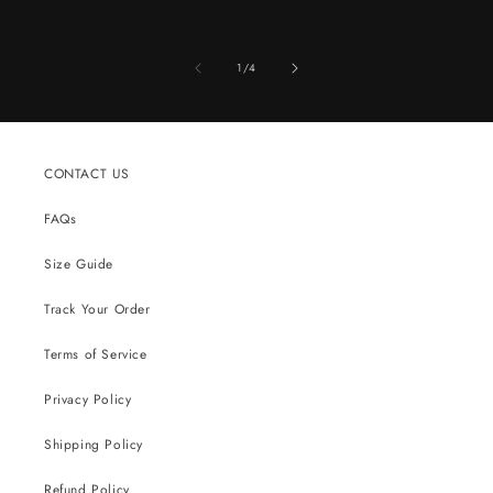
of
1
/
4
CONTACT US
FAQs
Size Guide
Track Your Order
Terms of Service
Privacy Policy
Shipping Policy
Refund Policy