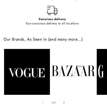
t
Conscious delivery
Eco-conscious delivery to all locations
Our Brands, As Seen In (and many more...)
of
1
/
5