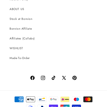
ABOUT US
Stock at Bonvion
Bonvion Affiliate
Affiliates (Collabs)
WISHLIST
Made-To-Order
Facebook
Instagram
TikTok
X
Pinterest
(Twitter)
Payment
methods