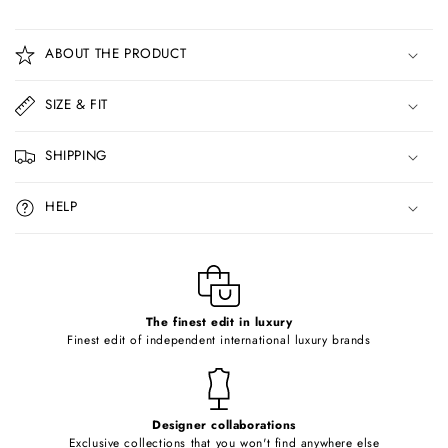
C
o
ABOUT THE PRODUCT
l
l
SIZE & FIT
a
p
SHIPPING
s
i
HELP
b
l
e
c
o
The finest edit in luxury
Finest edit of independent international luxury brands
n
t
e
Designer collaborations
n
Exclusive collections that you won't find anywhere else