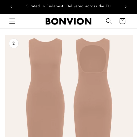
Curated in Budapest. Delivered across the EU
Skip to content
Cart
Skip to product
information