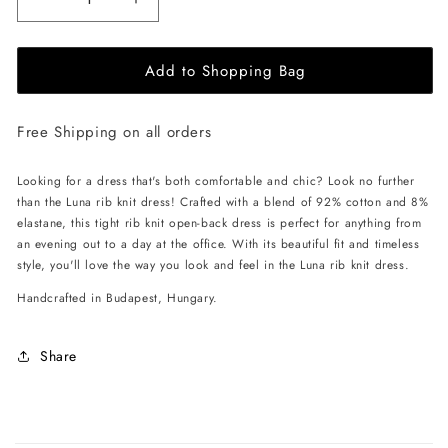
Decrease
Increase
quantity
quantity
for
for
Add to Shopping Bag
EHE
EHE
Apparel
Apparel
Luna
Luna
Free Shipping on all orders
rib
rib
knit
knit
Dress
Dress
Looking for a dress that's both comfortable and chic? Look no further
-
-
than the Luna rib knit dress! Crafted with a blend of 92% cotton and 8%
Cappuccino
Cappuccino
elastane, this tight rib knit open-back dress is perfect for anything from
an evening out to a day at the office. With its beautiful fit and timeless
style, you'll love the way you look and feel in the Luna rib knit dress.
Handcrafted in Budapest, Hungary.
Share
C