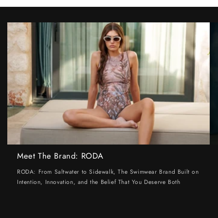
Meet The Brand: RODA
RODA: From Saltwater to Sidewalk, The Swimwear Brand Built on
Intention, Innovation, and the Belief That You Deserve Both