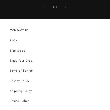
of
1
/
4
CONTACT US
FAQs
Size Guide
Track Your Order
Terms of Service
Privacy Policy
Shipping Policy
Refund Policy