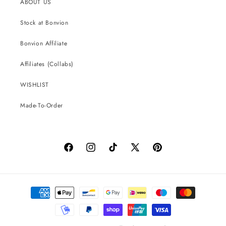
ABOUT US
Stock at Bonvion
Bonvion Affiliate
Affiliates (Collabs)
WISHLIST
Made-To-Order
Facebook
Instagram
TikTok
X
Pinterest
(Twitter)
Payment
methods