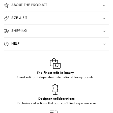
o
ABOUT THE PRODUCT
l
l
SIZE & FIT
a
p
SHIPPING
s
i
HELP
b
l
e
c
o
The finest edit in luxury
Finest edit of independent international luxury brands
n
t
e
Designer collaborations
n
Exclusive collections that you won't find anywhere else
t