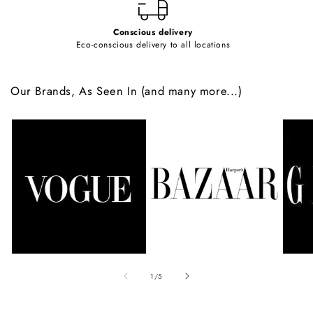
Conscious delivery
Eco-conscious delivery to all locations
Our Brands, As Seen In (and many more...)
of
1
/
5