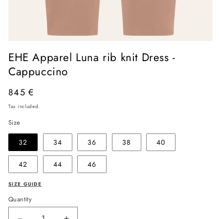
Open
media
EHE Apparel Luna rib knit Dress -
1
in
Cappuccino
modal
Regular
845 €
price
Tax included.
Size
32
34
36
38
40
42
44
46
SIZE GUIDE
Quantity