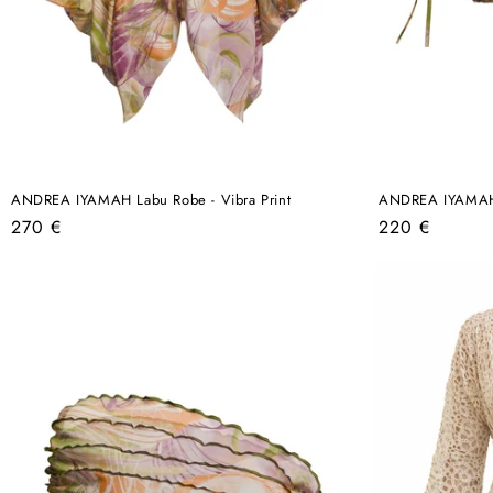
ANDREA IYAMAH Labu Robe - Vibra Print
ANDREA IYAMAH O
Regular
Regular
270 €
220 €
price
price