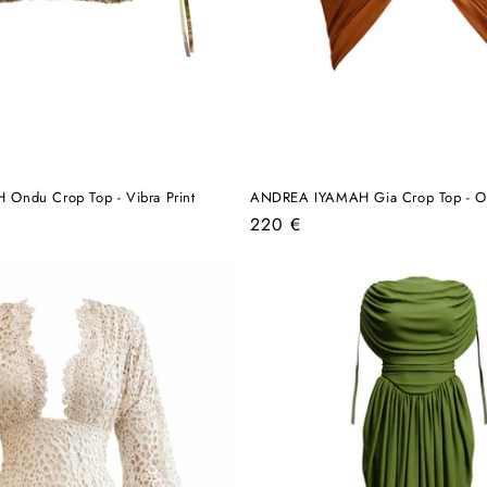
ndu Crop Top - Vibra Print
ANDREA IYAMAH Gia Crop Top - O
Regular
220 €
price