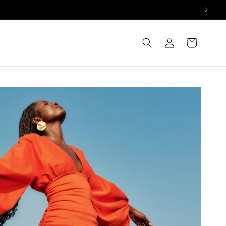
Log
Cart
in