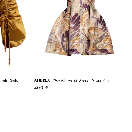
right Gold
ANDREA IYAMAH Venti Dress - Vibra Print
Regular
400 €
price