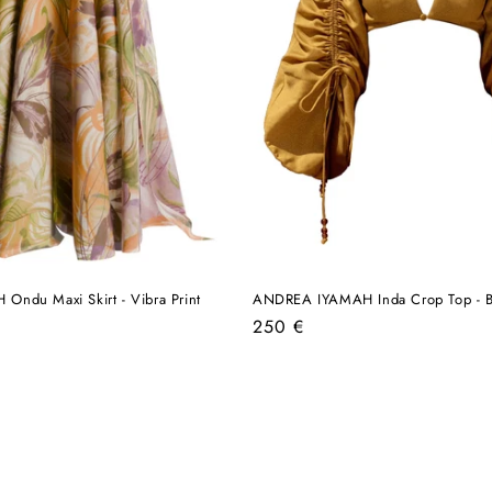
ndu Maxi Skirt - Vibra Print
ANDREA IYAMAH Inda Crop Top - B
Regular
250 €
price