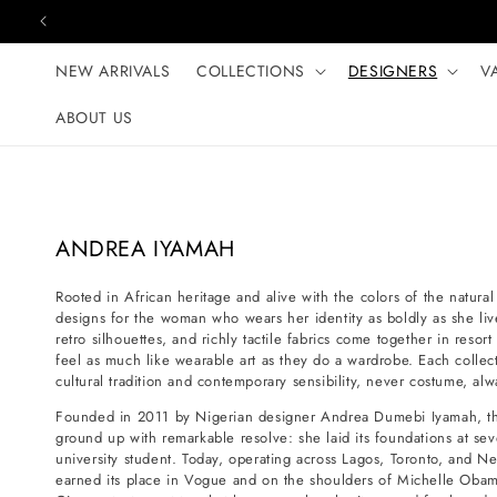
Skip to content
NEW ARRIVALS
COLLECTIONS
DESIGNERS
V
ABOUT US
C
ANDREA IYAMAH
o
Rooted in African heritage and alive with the colors of the natur
l
designs for the woman who wears her identity as boldly as she live
l
retro silhouettes, and richly tactile fabrics come together in resor
e
feel as much like wearable art as they do a wardrobe. Each collec
cultural tradition and contemporary sensibility, never costume, alw
c
t
Founded in 2011 by Nigerian designer Andrea Dumebi Iyamah, th
ground up with remarkable resolve: she laid its foundations at seve
i
university student. Today, operating across Lagos, Toronto, and 
o
earned its place in Vogue and on the shoulders of Michelle Obam