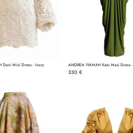
ani Mini Dress - Ivory
ANDREA IYAMAH Katu Maxi Dress -
Regular
330 €
price