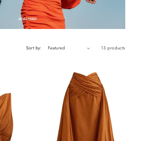
Sort by:
13 products