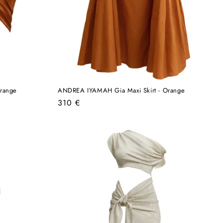
range
ANDREA IYAMAH Gia Maxi Skirt - Orange
Regular
310 €
price