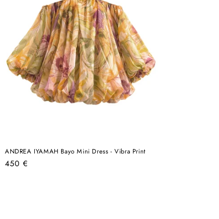
ANDREA IYAMAH Bayo Mini Dress - Vibra Print
Regular
450 €
price