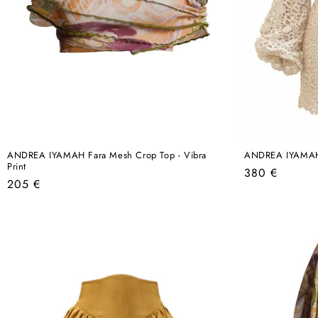
ANDREA IYAMAH Fara Mesh Crop Top - Vibra
ANDREA IYAMAH D
Print
Regular
380 €
Regular
205 €
price
price