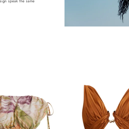
esign speak the same