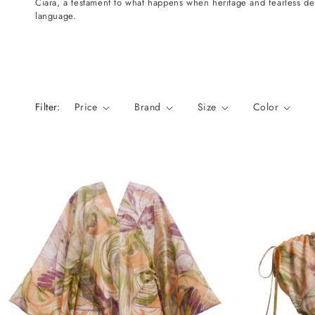
Ciara, a testament to what happens when heritage and fearless d
n
language.
:
Filter:
Price
Brand
Size
Color