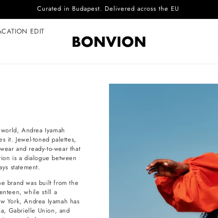
Complimentary EU delivery on every order
ACATION EDIT
al world, Andrea Iyamah
s it. Jewel-toned palettes,
t wear and ready-to-wear that
tion is a dialogue between
ays statement.
e brand was built from the
nteen, while still a
New York, Andrea Iyamah has
a, Gabrielle Union, and