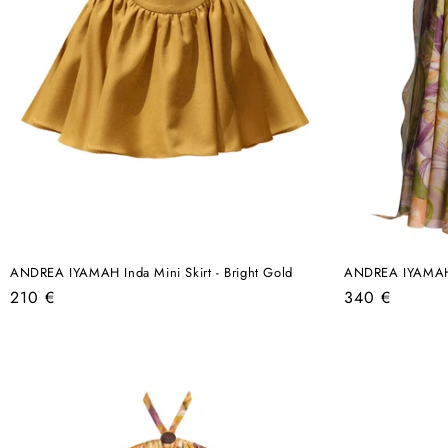
ANDREA IYAMAH Inda Mini Skirt - Bright Gold
ANDREA IYAMAH O
Regular
Regular
210 €
340 €
price
price