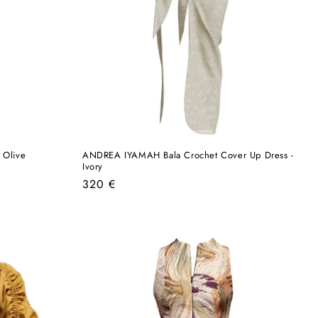
 Olive
ANDREA IYAMAH Bala Crochet Cover Up Dress -
Ivory
Regular
320 €
price