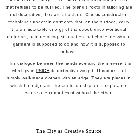
that refuses to be hurried. The brand's roots in tailoring are
not decorative, they are structural. Classic construction
techniques underpin garments that, on the surface, carry
the unmistakable energy of the street: unconventional
materials, bold detailing, silhouettes that challenge what a
garment is supposed to do and how it is supposed to
behave.
This dialogue between the handmade and the irreverent is
what gives
PSIDE
its distinctive weight. These are not
simply well-made clothes with an edge. They are pieces in
which the edge and the craftsmanship are inseparable,
where one cannot exist without the other.
The City as Creative Source