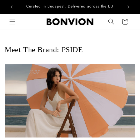
Curated in Budapest. Delivered across the EU
Skip to content
Cart
Meet The Brand: PSIDE