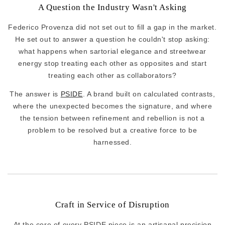
A Question the Industry Wasn't Asking
Federico Provenza did not set out to fill a gap in the market.
He set out to answer a question he couldn't stop asking:
what happens when sartorial elegance and streetwear
energy stop treating each other as opposites and start
treating each other as collaborators?
The answer is
PSIDE
. A brand built on calculated contrasts,
where the unexpected becomes the signature, and where
the tension between refinement and rebellion is not a
problem to be resolved but a creative force to be
harnessed.
Craft in Service of Disruption
At the core of every PSIDE piece is an artisanal precision