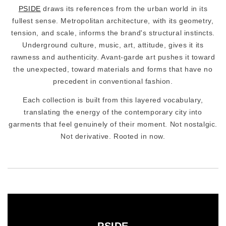
PSIDE
draws its references from the urban world in its
fullest sense. Metropolitan architecture, with its geometry,
tension, and scale, informs the brand's structural instincts.
Underground culture, music, art, attitude, gives it its
rawness and authenticity. Avant-garde art pushes it toward
the unexpected, toward materials and forms that have no
precedent in conventional fashion.
Each collection is built from this layered vocabulary,
translating the energy of the contemporary city into
garments that feel genuinely of their moment. Not nostalgic.
Not derivative. Rooted in now.