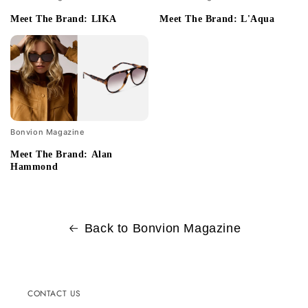
Meet The Brand: LIKA
Meet The Brand: L'Aqua
Bonvion Magazine
Meet The Brand: Alan
Hammond
Back to Bonvion Magazine
CONTACT US