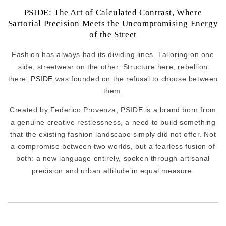
PSIDE: The Art of Calculated Contrast, Where
Sartorial Precision Meets the Uncompromising Energy
of the Street
Fashion has always had its dividing lines. Tailoring on one
side, streetwear on the other. Structure here, rebellion
there.
PSIDE
was founded on the refusal to choose between
them.
Created by Federico Provenza, PSIDE is a brand born from
a genuine creative restlessness, a need to build something
that the existing fashion landscape simply did not offer. Not
a compromise between two worlds, but a fearless fusion of
both: a new language entirely, spoken through artisanal
precision and urban attitude in equal measure.