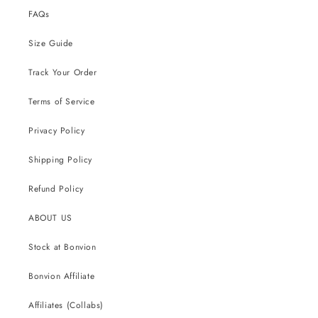
FAQs
Size Guide
Track Your Order
Terms of Service
Privacy Policy
Shipping Policy
Refund Policy
ABOUT US
Stock at Bonvion
Bonvion Affiliate
Affiliates (Collabs)