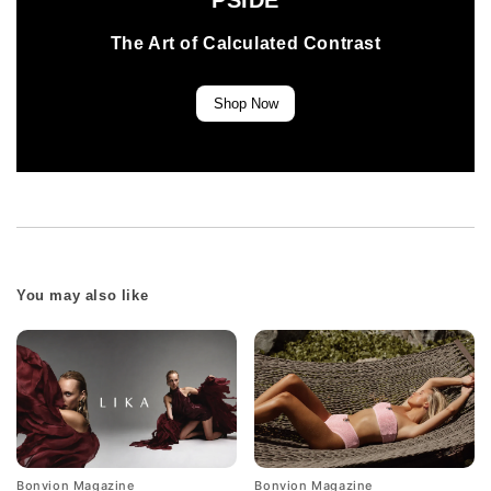
PSIDE
The Art of Calculated Contrast
Shop Now
You may also like
Bonvion Magazine
Bonvion Magazine