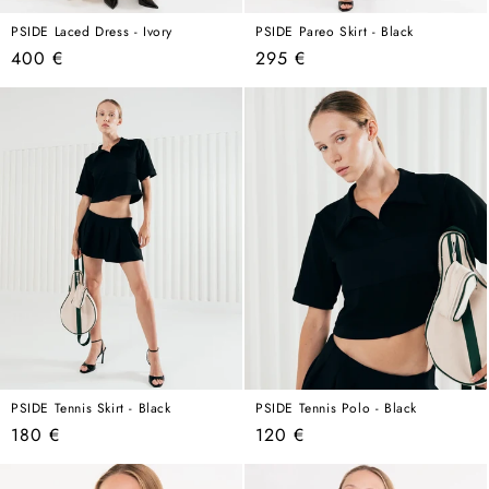
PSIDE Laced Dress - Ivory
PSIDE Pareo Skirt - Black
Regular
Regular
400 €
295 €
price
price
PSIDE Tennis Skirt - Black
PSIDE Tennis Polo - Black
Regular
Regular
180 €
120 €
price
price