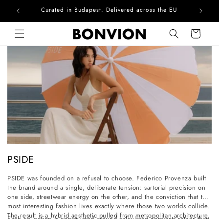
Curated in Budapest. Delivered across the EU
Skip to content
Cart
C
PSIDE
o
PSIDE was founded on a refusal to choose. Federico Provenza built
l
the brand around a single, deliberate tension: sartorial precision on
l
one side, streetwear energy on the other, and the conviction that the
most interesting fashion lives exactly where those two worlds collide.
e
The result is a hybrid aesthetic pulled from metropolitan architecture,
Each collection is constructed around calculated contrasts rather than