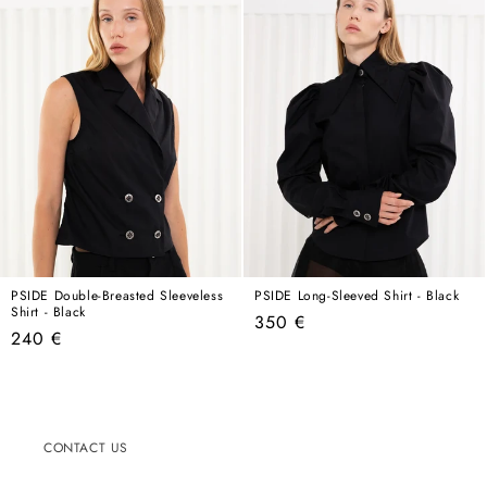
PSIDE Double-Breasted Sleeveless
PSIDE Long-Sleeved Shirt - Black
Shirt - Black
Regular
350 €
Regular
240 €
price
price
CONTACT US