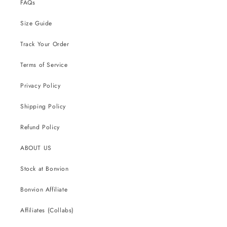
FAQs
Size Guide
Track Your Order
Terms of Service
Privacy Policy
Shipping Policy
Refund Policy
ABOUT US
Stock at Bonvion
Bonvion Affiliate
Affiliates (Collabs)