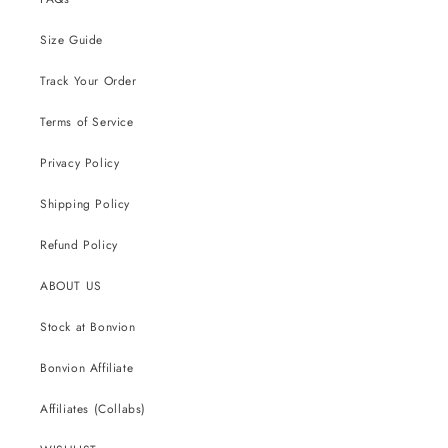
Size Guide
Track Your Order
Terms of Service
Privacy Policy
Shipping Policy
Refund Policy
ABOUT US
Stock at Bonvion
Bonvion Affiliate
Affiliates (Collabs)