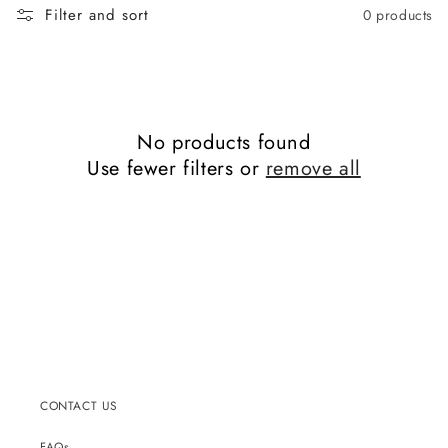
Filter and sort
0 products
No products found
Use fewer filters or
remove all
CONTACT US
FAQs