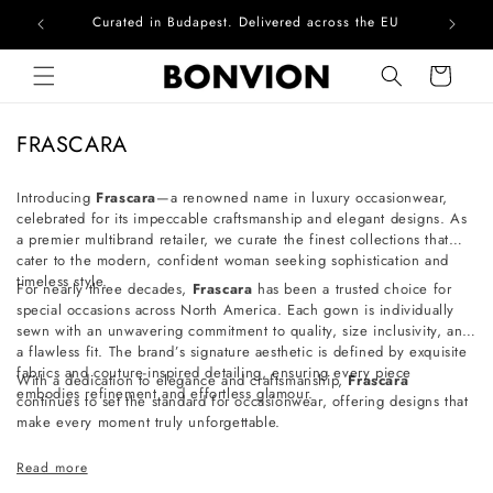
Curated in Budapest. Delivered across the EU
Com
Skip to content
Cart
C
FRASCARA
o
l
Introducing
Frascara
—a renowned name in luxury occasionwear,
celebrated for its impeccable craftsmanship and elegant designs. As
l
a premier multibrand retailer, we curate the finest collections that
e
cater to the modern, confident woman seeking sophistication and
c
timeless style.
For nearly three decades,
Frascara
has been a trusted choice for
t
special occasions across North America. Each gown is individually
sewn with an unwavering commitment to quality, size inclusivity, and
i
a flawless fit. The brand’s signature aesthetic is defined by exquisite
o
fabrics and couture-inspired detailing, ensuring every piece
With a dedication to elegance and craftsmanship,
Frascara
embodies refinement and effortless glamour.
n
continues to set the standard for occasionwear, offering designs that
make every moment truly unforgettable.
:
Read more