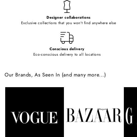
t
e
Designer collaborations
n
Exclusive collections that you won't find anywhere else
t
Conscious delivery
Eco-conscious delivery to all locations
Our Brands, As Seen In (and many more...)