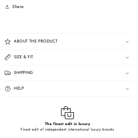
Share
C
o
ABOUT THE PRODUCT
l
l
SIZE & FIT
a
p
SHIPPING
s
i
HELP
b
l
e
c
o
The finest edit in luxury
Finest edit of independent international luxury brands
n