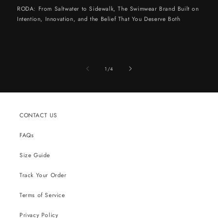
RODA: From Saltwater to Sidewalk, The Swimwear Brand Built on
Intention, Innovation, and the Belief That You Deserve Both
of
1
/
4
CONTACT US
FAQs
Size Guide
Track Your Order
Terms of Service
Privacy Policy