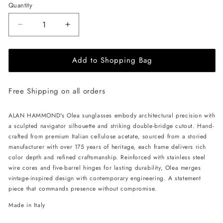
Quantity
Decrease
Increase
quantity
quantity
for
for
Add to Shopping Bag
ALAN
ALAN
HAMMOND
HAMMOND
Olea
Olea
Free Shipping on all orders
Sunglasses
Sunglasses
-
-
Havana
Havana
ALAN HAMMOND's Olea sunglasses embody architectural precision with
/
/
a sculpted navigator silhouette and striking double-bridge cutout. Hand-
Amber
Amber
crafted from premium Italian cellulose acetate, sourced from a storied
Brown
Brown
manufacturer with over 175 years of heritage, each frame delivers rich
color depth and refined craftsmanship. Reinforced with stainless steel
wire cores and five-barrel hinges for lasting durability, Olea merges
vintage-inspired design with contemporary engineering. A statement
piece that commands presence without compromise.
Made in Italy