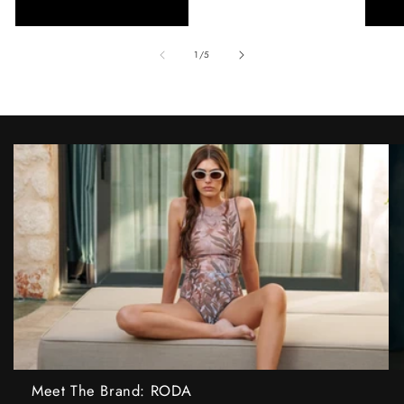
of
1
/
5
Meet The Brand: RODA