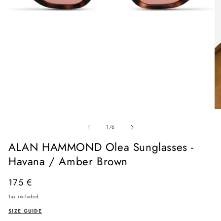
Open
media
O
1
me
in
of
2
1
/
6
modal
in
mo
ALAN HAMMOND Olea Sunglasses -
Havana / Amber Brown
Regular
175 €
price
Tax included.
SIZE GUIDE