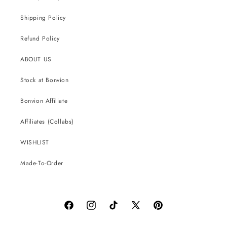
Shipping Policy
Refund Policy
ABOUT US
Stock at Bonvion
Bonvion Affiliate
Affiliates (Collabs)
WISHLIST
Made-To-Order
Facebook
Instagram
TikTok
X
Pinterest
(Twitter)