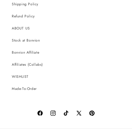
Shipping Policy
Refund Policy
ABOUT US
Stock at Bonvion
Bonvion Affiliate
Affiliates (Collabs)
WISHLIST
Made-To-Order
Facebook
Instagram
TikTok
X
Pinterest
(Twitter)