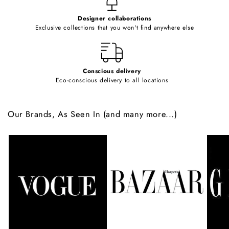
e
Designer collaborations
n
Exclusive collections that you won't find anywhere else
t
Conscious delivery
Eco-conscious delivery to all locations
Our Brands, As Seen In (and many more...)