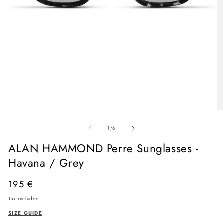
Open
media
O
1
me
in
of
2
1
/
6
modal
in
mo
ALAN HAMMOND Perre Sunglasses -
Havana / Grey
Regular
195 €
price
Tax included.
SIZE GUIDE