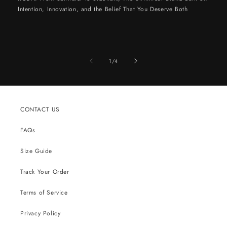
Intention, Innovation, and the Belief That You Deserve Both
of
1
/
4
CONTACT US
FAQs
Size Guide
Track Your Order
Terms of Service
Privacy Policy