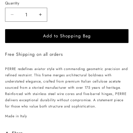
Quantity
Decrease
Increase
quantity
quantity
for
for
Add to Shopping Bag
ALAN
ALAN
HAMMOND
HAMMOND
Perre
Perre
Free Shipping on all orders
Sunglasses
Sunglasses
-
-
Havana
Havana
PERRE redefines aviator style with commanding geometric precision and
/
/
refined restraint. This frame merges architectural boldness with
Grey
Grey
understated elegance, crafted from premium Italian cellulose acetate
sourced from a storied manufacturer with over 175 years of heritage.
Reinforced with stainless steel wire cores and five-barrel hinges, PERRE
delivers exceptional durability without compromise. A statement piece
for those who value both structure and sophistication.
Made in Italy