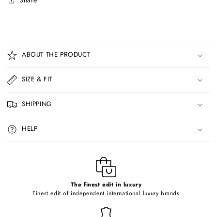
Share
C
o
ABOUT THE PRODUCT
l
l
SIZE & FIT
a
p
SHIPPING
s
i
HELP
b
l
e
c
o
The finest edit in luxury
Finest edit of independent international luxury brands
n
t