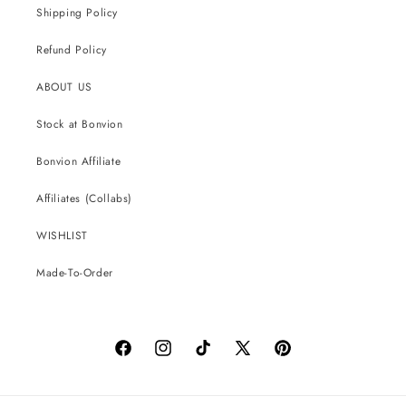
Shipping Policy
Refund Policy
ABOUT US
Stock at Bonvion
Bonvion Affiliate
Affiliates (Collabs)
WISHLIST
Made-To-Order
Facebook
Instagram
TikTok
X
Pinterest
(Twitter)