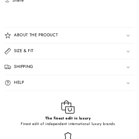
Share
C
o
ABOUT THE PRODUCT
l
l
SIZE & FIT
a
p
SHIPPING
s
i
HELP
b
l
e
c
o
The finest edit in luxury
Finest edit of independent international luxury brands
n
t