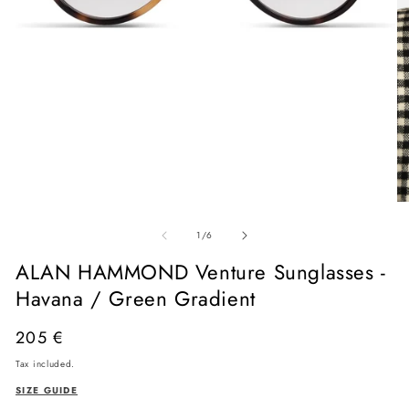
Open
media
O
1
me
in
of
2
1
/
6
modal
in
mo
ALAN HAMMOND Venture Sunglasses -
Havana / Green Gradient
Regular
205 €
price
Tax included.
SIZE GUIDE