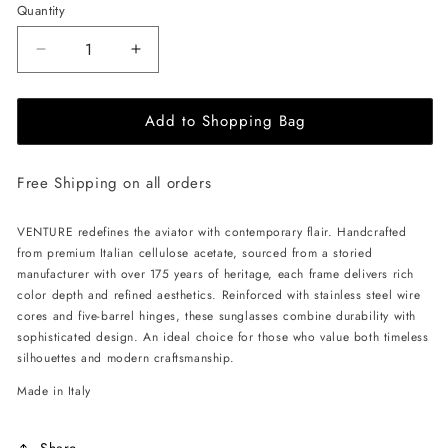
Quantity
Decrease
Increase
quantity
quantity
for
for
Add to Shopping Bag
ALAN
ALAN
HAMMOND
HAMMOND
Venture
Venture
Free Shipping on all orders
Sunglasses
Sunglasses
-
-
Havana
Havana
VENTURE redefines the aviator with contemporary flair. Handcrafted
/
/
from premium Italian cellulose acetate, sourced from a storied
Green
Green
manufacturer with over 175 years of heritage, each frame delivers rich
Gradient
Gradient
color depth and refined aesthetics. Reinforced with stainless steel wire
cores and five-barrel hinges, these sunglasses combine durability with
sophisticated design. An ideal choice for those who value both timeless
silhouettes and modern craftsmanship.
Made in Italy