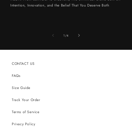
Intention, Innovation, and the Belief That You Deserve Both
of
1
/
4
CONTACT US
FAQs
Size Guide
Track Your Order
Terms of Service
Privacy Policy