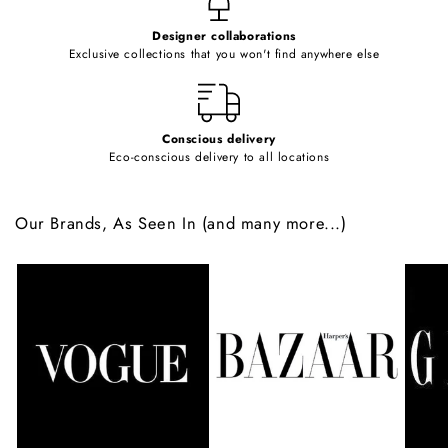
e
Designer collaborations
n
Exclusive collections that you won't find anywhere else
t
Conscious delivery
Eco-conscious delivery to all locations
Our Brands, As Seen In (and many more...)