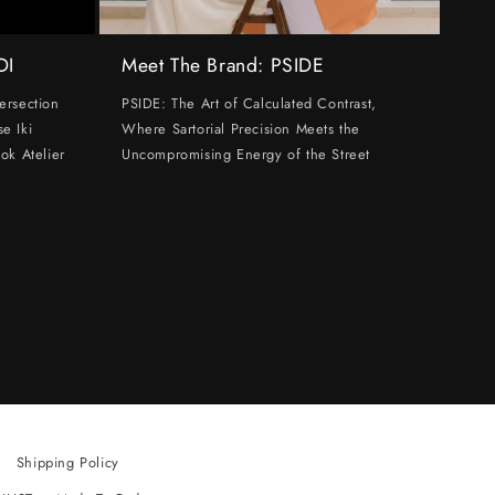
DI
Meet The Brand: PSIDE
ersection
PSIDE: The Art of Calculated Contrast,
e Iki
Where Sartorial Precision Meets the
ok Atelier
Uncompromising Energy of the Street
Shipping Policy