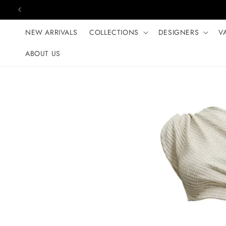
Skip to content
NEW ARRIVALS
COLLECTIONS
DESIGNERS
V
ABOUT US
Skip to product
information