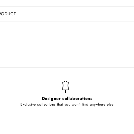
RODUCT
Designer collaborations
Exclusive collections that you won't find anywhere else