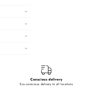
Conscious delivery
Eco-conscious delivery to all locations