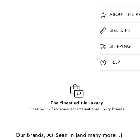
C
ABOUT THE P
o
l
SIZE & FIT
l
SHIPPING
a
p
HELP
s
i
b
l
The finest edit in luxury
e
Finest edit of independent international luxury brands
c
o
Our Brands, As Seen In (and many more...)
n