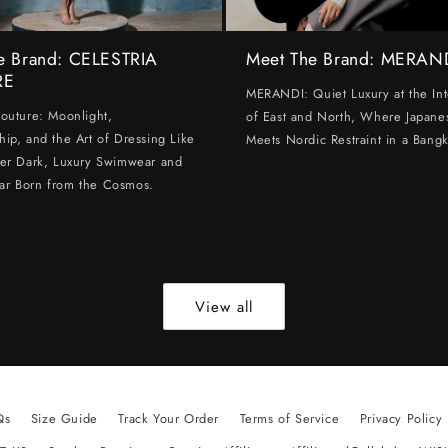
e Brand: CELESTRIA
Meet The Brand: MERAN
RE
MERANDI: Quiet Luxury at the Int
Couture: Moonlight,
of East and North, Where Japanes
hip, and the Art of Dressing Like
Meets Nordic Restraint in a Bangk
ter Dark, Luxury Swimwear and
ar Born from the Cosmos.
View all
Qs
Size Guide
Track Your Order
Terms of Service
Privacy Policy