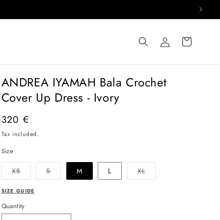
Log
Cart
in
ANDREA IYAMAH Bala Crochet
Cover Up Dress - Ivory
Regular
320 €
price
Tax included.
Size
Variant
Variant
Variant
XS
S
M
L
XL
sold
sold
sold
out
out
out
or
or
or
SIZE GUIDE
unavailable
unavailable
unavailable
Quantity