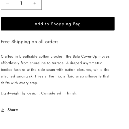
Decrease
Increase
quantity
quantity
for
for
Add to Shopping Bag
ANDREA
ANDREA
IYAMAH
IYAMAH
Bala
Bala
Free Shipping on all orders
Crochet
Crochet
Cover
Cover
Up
Up
Crafted in breathable cotton crochet, the Bala Cover-Up moves
Dress
Dress
effortlessly from shoreline to terrace. A draped asymmetric
-
-
bodice fastens at the side seam with button closures, while the
Ivory
Ivory
attached sarong skirt ties at the hip, a fluid wrap silhouette that
shifts with every step.
Lightweight by design. Considered in finish.
Share