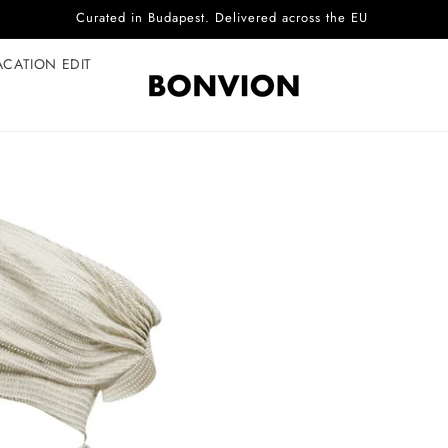
Complimentary EU delivery on every order
ACATION EDIT