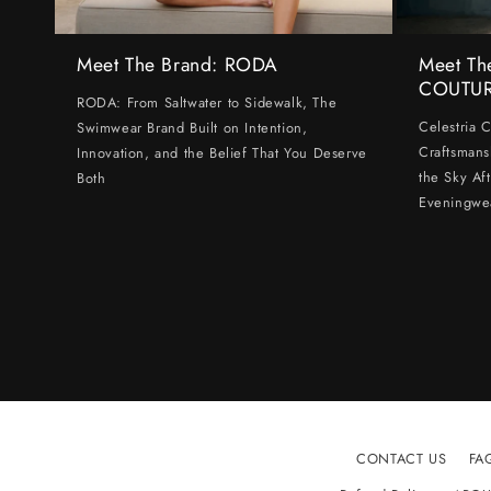
Meet The Brand: RODA
Meet Th
COUTU
RODA: From Saltwater to Sidewalk, The
Celestria 
Swimwear Brand Built on Intention,
Craftsmans
Innovation, and the Belief That You Deserve
the Sky Af
Both
Eveningwe
CONTACT US
FA