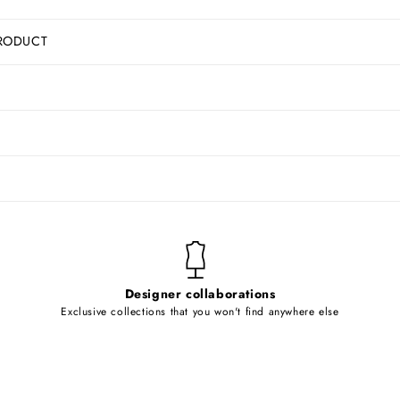
RODUCT
Designer collaborations
Exclusive collections that you won't find anywhere else