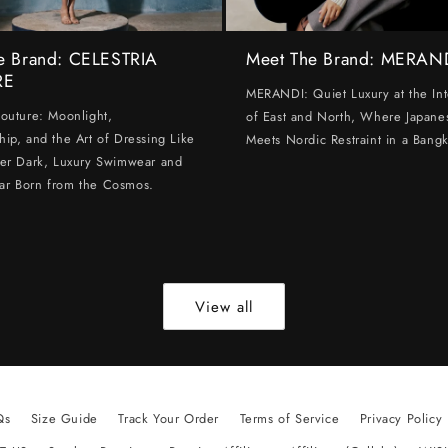
e Brand: CELESTRIA
Meet The Brand: MERAN
RE
MERANDI: Quiet Luxury at the Int
Couture: Moonlight,
of East and North, Where Japanes
hip, and the Art of Dressing Like
Meets Nordic Restraint in a Bangk
ter Dark, Luxury Swimwear and
ar Born from the Cosmos.
View all
Qs
Size Guide
Track Your Order
Terms of Service
Privacy Policy