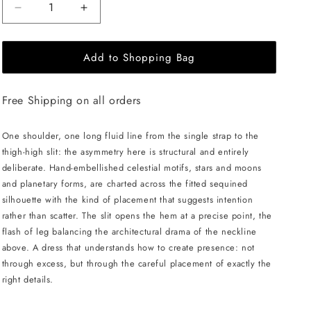
Decrease
Increase
quantity
quantity
for
for
Add to Shopping Bag
CELESTRIA
CELESTRIA
COUTURE
COUTURE
Astral
Astral
Free Shipping on all orders
Goddess
Goddess
Dress
Dress
-
-
One shoulder, one long fluid line from the single strap to the
Blue
Blue
thigh-high slit: the asymmetry here is structural and entirely
deliberate. Hand-embellished celestial motifs, stars and moons
and planetary forms, are charted across the fitted sequined
silhouette with the kind of placement that suggests intention
rather than scatter. The slit opens the hem at a precise point, the
flash of leg balancing the architectural drama of the neckline
above. A dress that understands how to create presence: not
through excess, but through the careful placement of exactly the
right details.