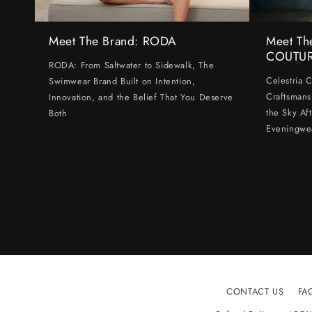
Meet The Brand: RODA
Meet Th
COUTU
RODA: From Saltwater to Sidewalk, The
Celestria 
Swimwear Brand Built on Intention,
Craftsmans
Innovation, and the Belief That You Deserve
the Sky Af
Both
Eveningwe
CONTACT US
FA