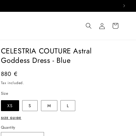
Log
Cart
in
CELESTRIA COUTURE Astral
Goddess Dress - Blue
Regular
880 €
price
Tax included.
Size
XS
S
M
L
SIZE GUIDE
Quantity