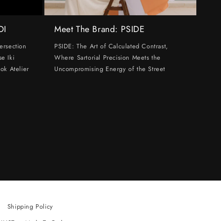
DI
Meet The Brand: PSIDE
ersection
PSIDE: The Art of Calculated Contrast,
e Iki
Where Sartorial Precision Meets the
ok Atelier
Uncompromising Energy of the Street
Shipping Policy