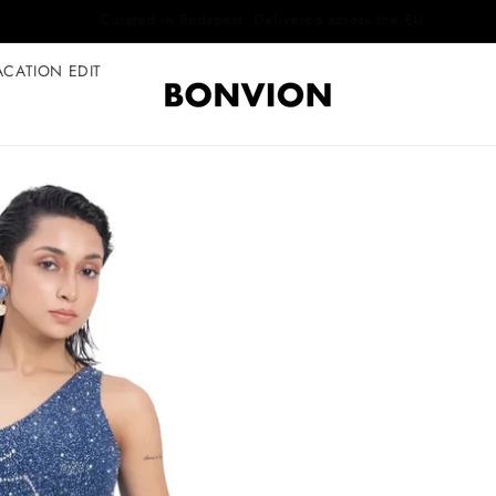
Complimentary EU delivery on every order
ACATION EDIT