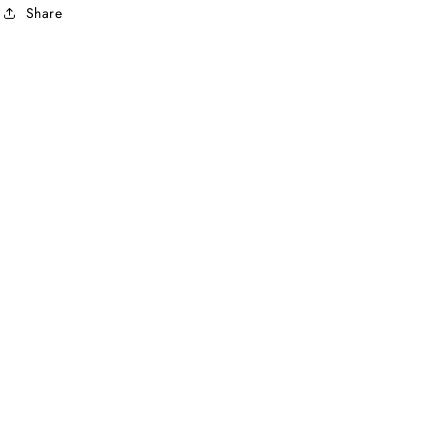
Share