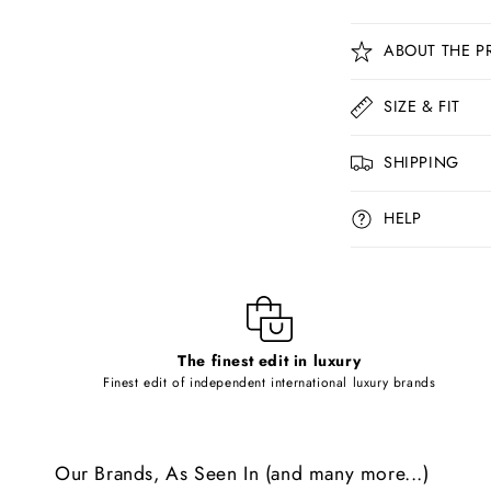
C
ABOUT THE P
o
l
SIZE & FIT
l
SHIPPING
a
p
HELP
s
i
b
l
The finest edit in luxury
e
Finest edit of independent international luxury brands
c
o
Our Brands, As Seen In (and many more...)
n