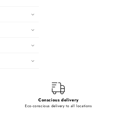
Conscious delivery
Eco-conscious delivery to all locations