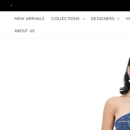
Skip to content
NEW ARRIVALS
COLLECTIONS
DESIGNERS
V
ABOUT US
Skip to product
information