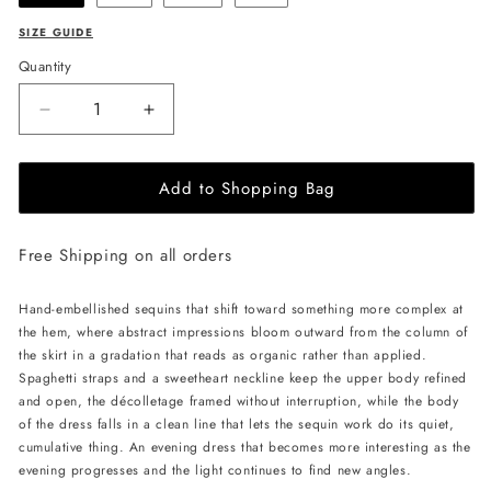
SIZE GUIDE
Quantity
Decrease
Increase
quantity
quantity
for
for
Add to Shopping Bag
CELESTRIA
CELESTRIA
COUTURE
COUTURE
Golden
Golden
Free Shipping on all orders
Nebula
Nebula
Dress
Dress
-
-
Hand-embellished sequins that shift toward something more complex at
Gold
Gold
the hem, where abstract impressions bloom outward from the column of
the skirt in a gradation that reads as organic rather than applied.
Spaghetti straps and a sweetheart neckline keep the upper body refined
and open, the décolletage framed without interruption, while the body
of the dress falls in a clean line that lets the sequin work do its quiet,
cumulative thing. An evening dress that becomes more interesting as the
evening progresses and the light continues to find new angles.