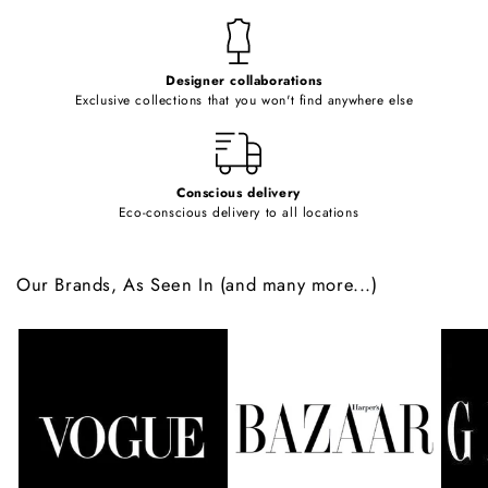
n
t
e
Designer collaborations
n
Exclusive collections that you won't find anywhere else
t
Conscious delivery
Eco-conscious delivery to all locations
Our Brands, As Seen In (and many more...)