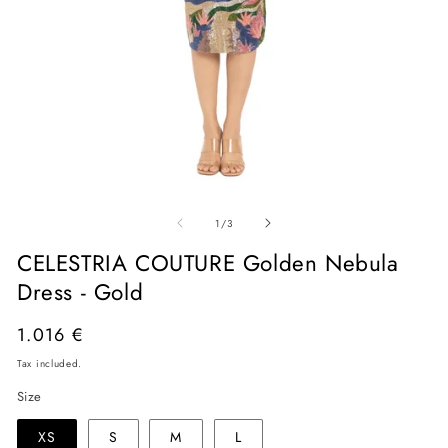
Open
O
media
me
of
1
2
1
/
3
in
in
modal
mo
CELESTRIA COUTURE Golden Nebula
Dress - Gold
Regular
1.016 €
price
Tax included.
Size
XS
S
M
L