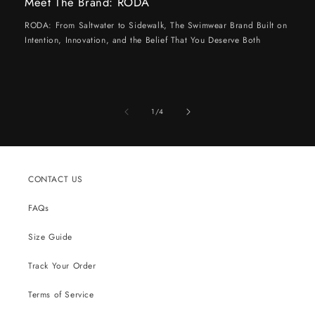
Meet The Brand: RODA
RODA: From Saltwater to Sidewalk, The Swimwear Brand Built on
Intention, Innovation, and the Belief That You Deserve Both
of
1
/
4
CONTACT US
FAQs
Size Guide
Track Your Order
Terms of Service