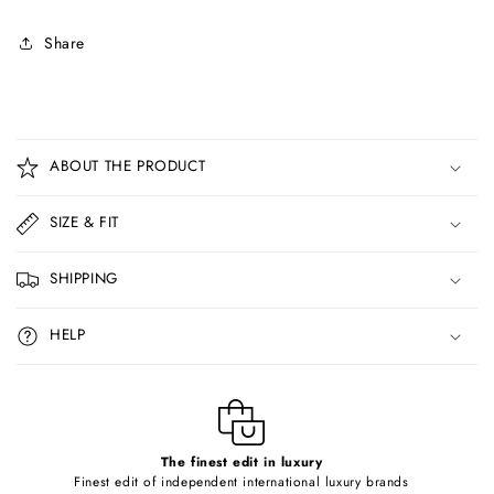
Share
C
o
ABOUT THE PRODUCT
l
l
SIZE & FIT
a
p
SHIPPING
s
i
HELP
b
l
e
c
o
The finest edit in luxury
Finest edit of independent international luxury brands