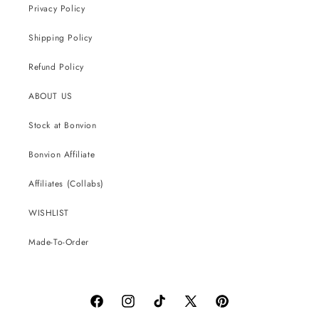
Privacy Policy
Shipping Policy
Refund Policy
ABOUT US
Stock at Bonvion
Bonvion Affiliate
Affiliates (Collabs)
WISHLIST
Made-To-Order
Facebook
Instagram
TikTok
X
Pinterest