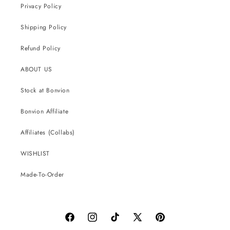
Privacy Policy
Shipping Policy
Refund Policy
ABOUT US
Stock at Bonvion
Bonvion Affiliate
Affiliates (Collabs)
WISHLIST
Made-To-Order
Facebook
Instagram
TikTok
X
Pinterest