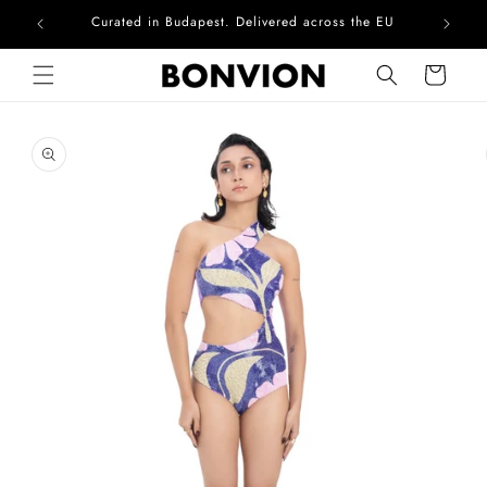
Curated in Budapest. Delivered across the EU
Skip to content
Cart
Skip to product
information