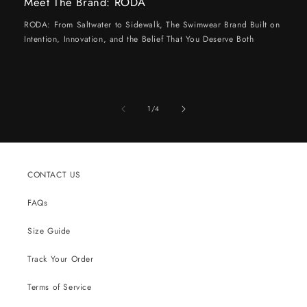
Meet The Brand: RODA
RODA: From Saltwater to Sidewalk, The Swimwear Brand Built on
Intention, Innovation, and the Belief That You Deserve Both
of
1
/
4
CONTACT US
FAQs
Size Guide
Track Your Order
Terms of Service