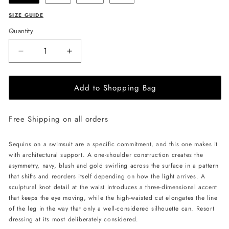
SIZE GUIDE
Quantity
Decrease
Increase
quantity
quantity
for
for
Add to Shopping Bag
CELESTRIA
CELESTRIA
COUTURE
COUTURE
Lunar
Lunar
Free Shipping on all orders
Eclipse
Eclipse
Swimsuit
Swimsuit
-
-
Sequins on a swimsuit are a specific commitment, and this one makes it
Lavender
Lavender
with architectural support. A one-shoulder construction creates the
asymmetry, navy, blush and gold swirling across the surface in a pattern
that shifts and reorders itself depending on how the light arrives. A
sculptural knot detail at the waist introduces a three-dimensional accent
that keeps the eye moving, while the high-waisted cut elongates the line
of the leg in the way that only a well-considered silhouette can. Resort
dressing at its most deliberately considered.