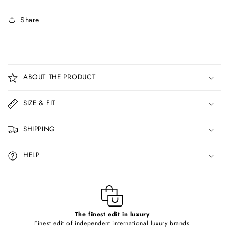
Share
C
o
ABOUT THE PRODUCT
l
l
SIZE & FIT
a
p
SHIPPING
s
i
HELP
b
l
e
c
o
The finest edit in luxury
Finest edit of independent international luxury brands