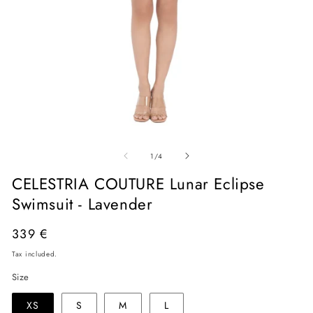
Open
O
media
me
of
1
2
1
/
4
in
in
modal
mo
CELESTRIA COUTURE Lunar Eclipse
Swimsuit - Lavender
Regular
339 €
price
Tax included.
Size
XS
S
M
L