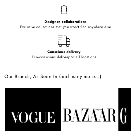
n
t
e
Designer collaborations
n
Exclusive collections that you won't find anywhere else
t
Conscious delivery
Eco-conscious delivery to all locations
Our Brands, As Seen In (and many more...)