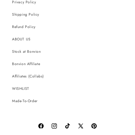
Privacy Policy
Shipping Policy
Refund Policy
ABOUT US
Stock at Bonvion
Bonvion Affiliate
Affiliates (Collabs)
WISHLIST
Made-To-Order
Facebook
Instagram
TikTok
X
Pinterest