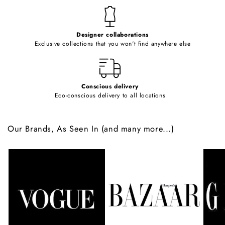
t
e
Designer collaborations
n
Exclusive collections that you won't find anywhere else
t
Conscious delivery
Eco-conscious delivery to all locations
Our Brands, As Seen In (and many more...)