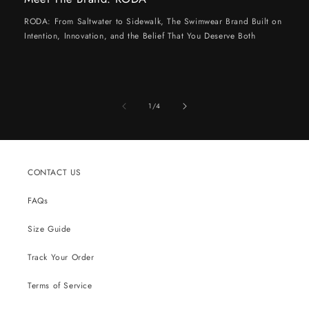
RODA: From Saltwater to Sidewalk, The Swimwear Brand Built on
Intention, Innovation, and the Belief That You Deserve Both
of
1
/
4
CONTACT US
FAQs
Size Guide
Track Your Order
Terms of Service