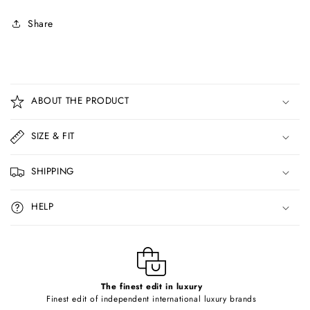
Share
C
o
ABOUT THE PRODUCT
l
l
SIZE & FIT
a
p
SHIPPING
s
i
HELP
b
l
e
c
o
The finest edit in luxury
Finest edit of independent international luxury brands
n