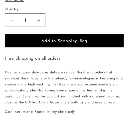
SIZE GUIDE
Quantity
Decrease
Increase
quantity
quantity
for
for
Add to Shopping Bag
CHITAL
CHITAL
Amara
Amara
Gown
Gown
Free Shipping on all orders
-
-
Ivory
Ivory
This ivory gown showcases delicate vertical floral embroidery that
enhances the silhouette with a refined, feminine elegance. Featuring long
sleeves and a high neckline, it strikes a balance between modesty and
sophistication, ideal for spring events, garden parties, or daytime
weddings. Fully lined for comfort and finished with a discreet back zip
closure, the CHITAL Amara Gown offers both style and ease of wear.
Care Instructions: Specialist dry clean only