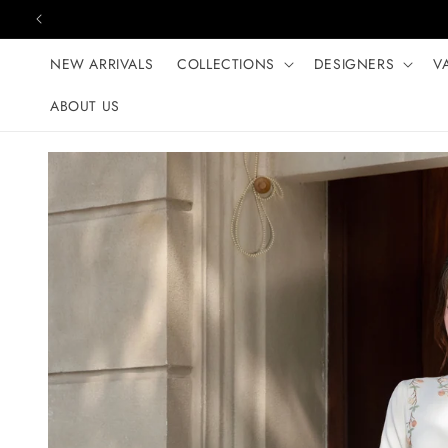
Skip to content
NEW ARRIVALS
COLLECTIONS
DESIGNERS
V
ABOUT US
Skip to product
information