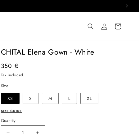
Log
Cart
in
CHITAL Elena Gown - White
Regular
350 €
price
Tax included.
Size
XS
S
M
L
XL
SIZE GUIDE
Quantity
Decrease
Increase