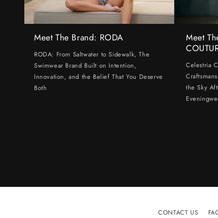
Meet The Brand: RODA
Meet Th
COUTU
RODA: From Saltwater to Sidewalk, The
Celestria 
Swimwear Brand Built on Intention,
Craftsmans
Innovation, and the Belief That You Deserve
the Sky Af
Both
Eveningwe
CONTACT US
FA