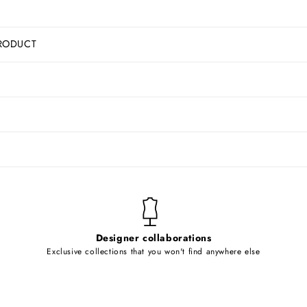
RODUCT
Designer collaborations
Exclusive collections that you won't find anywhere else