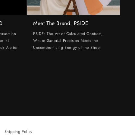
DI
Meet The Brand: PSIDE
ersection
PSIDE: The Art of Calculated Contrast,
e Iki
Where Sartorial Precision Meets the
ok Atelier
Uncompromising Energy of the Street
Shipping Policy