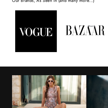
Our Brands, As Seen In (and many more...)
n
t
e
n
t