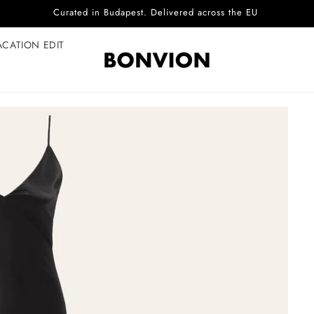
Complimentary EU delivery on every order
ACATION EDIT