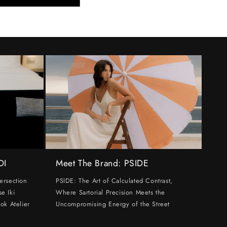
DI
Meet The Brand: PSIDE
ersection
PSIDE: The Art of Calculated Contrast,
e Iki
Where Sartorial Precision Meets the
ok Atelier
Uncompromising Energy of the Street