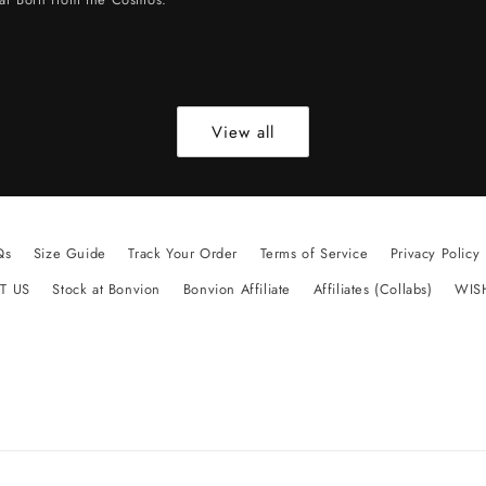
View all
Qs
Size Guide
Track Your Order
Terms of Service
Privacy Policy
T US
Stock at Bonvion
Bonvion Affiliate
Affiliates (Collabs)
WIS