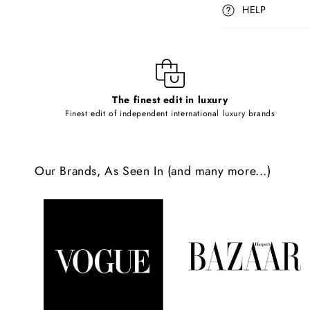
p
HELP
s
i
b
l
The finest edit in luxury
e
Finest edit of independent international luxury brands
c
o
Our Brands, As Seen In (and many more...)
n
t
e
n
t