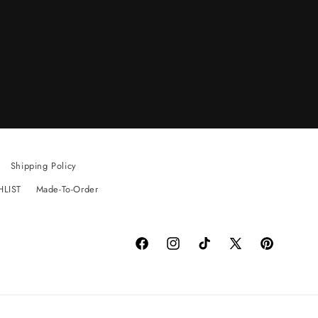
Shipping Policy
HLIST
Made-To-Order
Facebook
Instagram
TikTok
X
Pinterest
(Twitter)