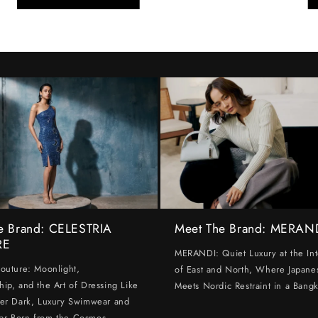
e Brand: CELESTRIA
Meet The Brand: MERAN
RE
MERANDI: Quiet Luxury at the Int
Couture: Moonlight,
of East and North, Where Japanes
hip, and the Art of Dressing Like
Meets Nordic Restraint in a Bangk
ter Dark, Luxury Swimwear and
ar Born from the Cosmos.