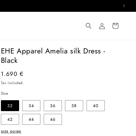
Log
Cart
in
EHE Apparel Amelia silk Dress -
Black
Regular
1.690 €
price
Tax included.
Size
32
34
36
38
40
42
44
46
SIZE GUIDE