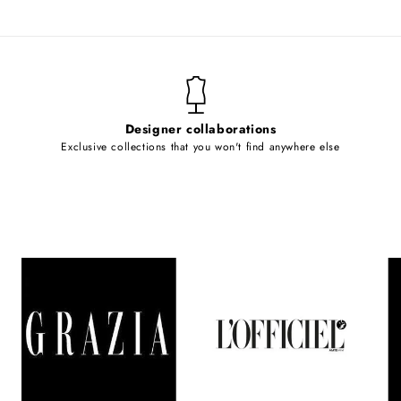
Designer collaborations
Exclusive collections that you won't find anywhere else