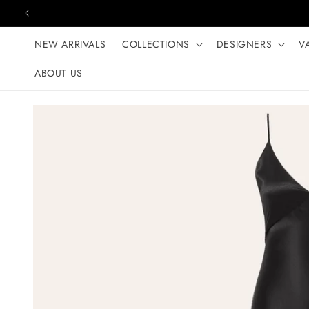
Skip to content
NEW ARRIVALS
COLLECTIONS
DESIGNERS
V
ABOUT US
Skip to product
information