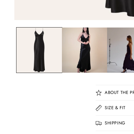
C
ABOUT THE P
o
l
SIZE & FIT
l
SHIPPING
a