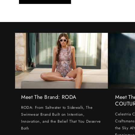
Meet The Brand: RODA
Meet Th
COUTU
RODA: From Saltwater to Sidewalk, The
Celestria 
Swimwear Brand Built on Intention,
Craftsmans
Innovation, and the Belief That You Deserve
the Sky Af
Both
Eveningwe