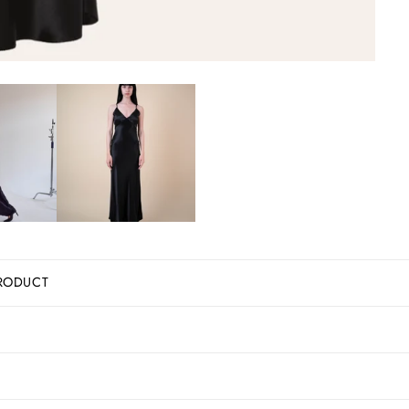
RODUCT