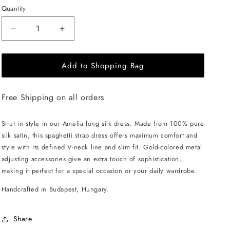
Quantity
Decrease
Increase
quantity
quantity
for
for
Add to Shopping Bag
EHE
EHE
Apparel
Apparel
Amelia
Amelia
Free Shipping on all orders
silk
silk
Dress
Dress
-
-
Strut in style in our Amelia long silk dress. Made from 100% pure
Black
Black
silk satin, this spaghetti strap dress offers maximum comfort and
style with its defined V-neck line and slim fit. Gold-colored metal
adjusting accessories give an extra touch of sophistication,
making it perfect for a special occasion or your daily wardrobe.
Handcrafted in Budapest, Hungary.
Share