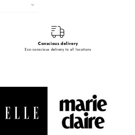
Conscious delivery
Eco-conscious delivery to all locations