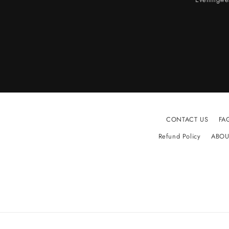
CONTACT US
FA
Refund Policy
ABOU