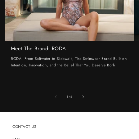
Meet The Brand: RODA
RODA: From Saltwater to Sidewalk, The Swimwear Brand Built on
Intention, Innovation, and the Belief That You Deserve Both
of
1
/
4
CONTACT US