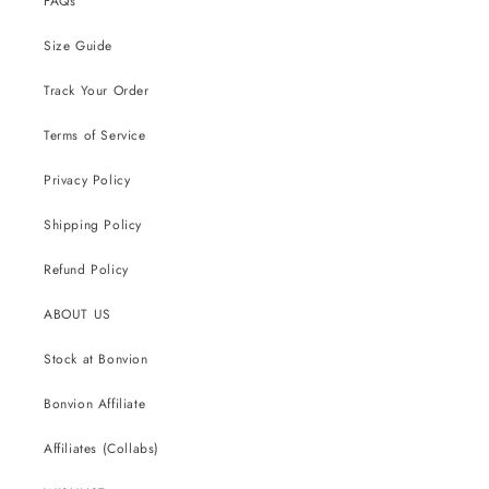
FAQs
Size Guide
Track Your Order
Terms of Service
Privacy Policy
Shipping Policy
Refund Policy
ABOUT US
Stock at Bonvion
Bonvion Affiliate
Affiliates (Collabs)