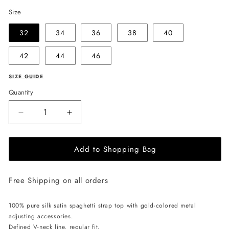
Size
32
34
36
38
40
42
44
46
SIZE GUIDE
Quantity
Decrease
Increase
quantity
quantity
for
for
Add to Shopping Bag
EHE
EHE
Apparel
Apparel
Charlotte
Charlotte
Free Shipping on all orders
Silk
Silk
Top
Top
-
-
100% pure silk satin spaghetti strap top with gold-colored metal
Black
Black
adjusting accessories.
Defined V-neck line, regular fit.