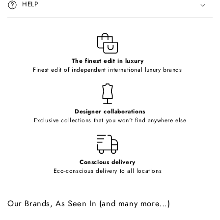
HELP
b
l
e
c
o
The finest edit in luxury
Finest edit of independent international luxury brands
n
t
e
Designer collaborations
n
Exclusive collections that you won't find anywhere else
t
Conscious delivery
Eco-conscious delivery to all locations
Our Brands, As Seen In (and many more...)