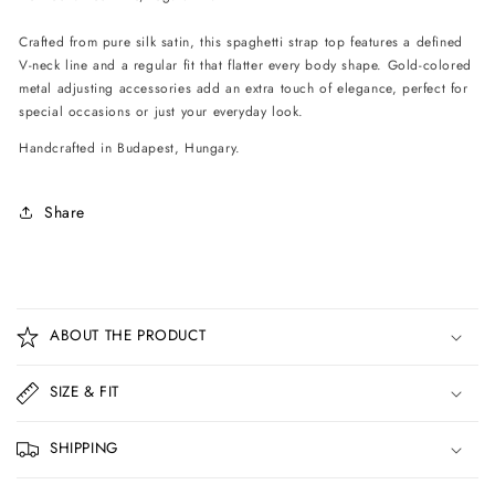
Crafted from pure silk satin, this spaghetti strap top features a defined
V-neck line and a regular fit that flatter every body shape. Gold-colored
metal adjusting accessories add an extra touch of elegance, perfect for
special occasions or just your everyday look.
Handcrafted in Budapest, Hungary.
Share
C
o
ABOUT THE PRODUCT
l
l
SIZE & FIT
a
p
SHIPPING
s
i