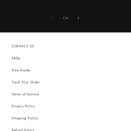
of
1
/
4
CONTACT US
FAQs
Size Guide
Track Your Order
Terms of Service
Privacy Policy
Shipping Policy
Refund Policy