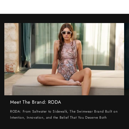
Meet The Brand: RODA
RODA: From Saltwater to Sidewalk, The Swimwear Brand Built on
Intention, Innovation, and the Belief That You Deserve Both