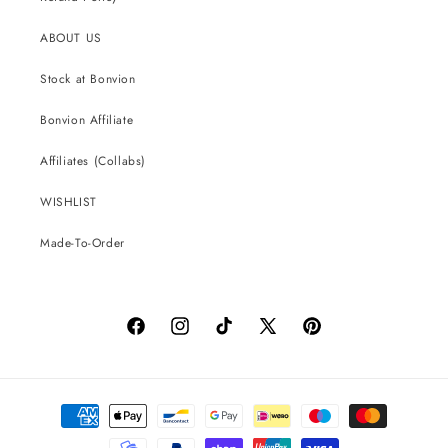
ABOUT US
Stock at Bonvion
Bonvion Affiliate
Affiliates (Collabs)
WISHLIST
Made-To-Order
Facebook
Instagram
TikTok
X
Pinterest
(Twitter)
Payment
methods