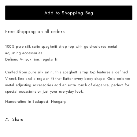
for
for
Add to Shopping Bag
EHE
EHE
Apparel
Apparel
Charlotte
Charlotte
Free Shipping on all orders
Silk
Silk
Top
Top
-
-
100% pure silk satin spaghetti strap top with gold-colored metal
White
White
adjusting accessories.
Defined V-neck line, regular fit.
Crafted from pure silk satin, this spaghetti strap top features a defined
V-neck line and a regular fit that flatter every body shape. Gold-colored
metal adjusting accessories add an extra touch of elegance, perfect for
special occasions or just your everyday look.
Handcrafted in Budapest, Hungary.
Share