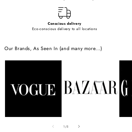
t
Conscious delivery
Eco-conscious delivery to all locations
Our Brands, As Seen In (and many more...)
of
1
/
5