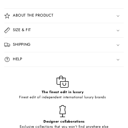
C
o
ABOUT THE PRODUCT
l
l
SIZE & FIT
a
p
SHIPPING
s
i
HELP
b
l
e
c
o
The finest edit in luxury
Finest edit of independent international luxury brands
n
t
e
Designer collaborations
n
Exclusive collections that you won't find anywhere else