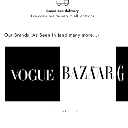
Conscious delivery
Eco-conscious delivery to all locations
Our Brands, As Seen In (and many more...)
of
1
/
5