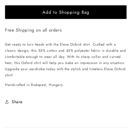
for
for
Add to Shopping Bag
EHE
EHE
Apparel
Apparel
Elena
Elena
Free Shipping on all orders
Oxford
Oxford
Shirt
Shirt
-
-
Get ready to turn heads with the Elena Oxford shirt. Crafted with a
Black
Black
classic design, this 55% cotton and 45% polyester fabric is durable and
comfortable enough to wear all day. With its sharp collar and curved
hem, this Oxford shirt will help you make an impression in any situation.
Upgrade your wardrobe today with the stylish and timeless Elena Oxford
shirt!
Handcrafted in Budapest, Hungary.
Share
C
o