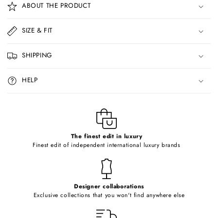
ABOUT THE PRODUCT
l
l
SIZE & FIT
a
p
SHIPPING
s
i
HELP
b
l
e
c
o
The finest edit in luxury
Finest edit of independent international luxury brands
n
t
e
Designer collaborations
n
Exclusive collections that you won't find anywhere else
t