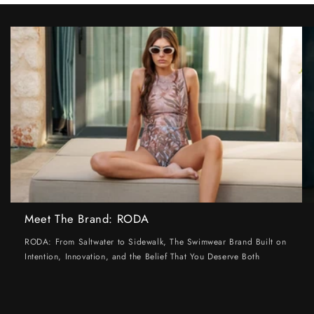
Meet The Brand: RODA
RODA: From Saltwater to Sidewalk, The Swimwear Brand Built on
Intention, Innovation, and the Belief That You Deserve Both