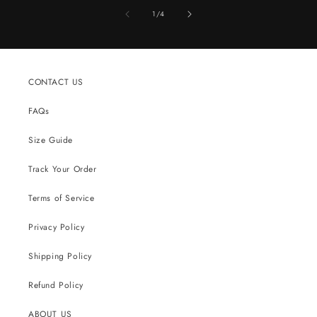
of
1
/
4
CONTACT US
FAQs
Size Guide
Track Your Order
Terms of Service
Privacy Policy
Shipping Policy
Refund Policy
ABOUT US