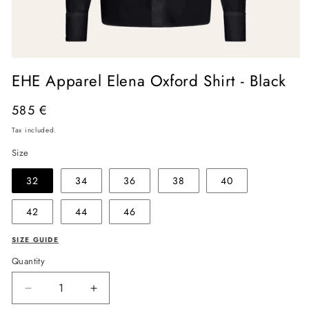
Open
media
EHE Apparel Elena Oxford Shirt - Black
1
in
modal
Regular
585 €
price
Tax included.
Size
32
34
36
38
40
42
44
46
SIZE GUIDE
Quantity
Decrease
Increase
quantity
quantity