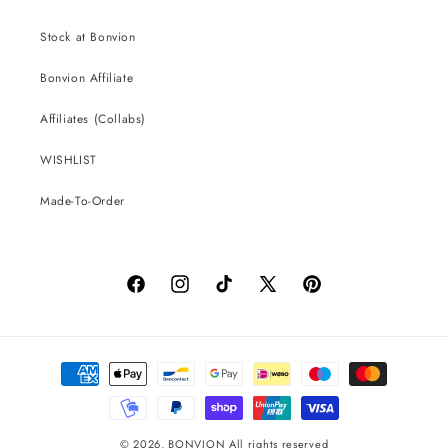
Stock at Bonvion
Bonvion Affiliate
Affiliates (Collabs)
WISHLIST
Made-To-Order
Facebook
Instagram
TikTok
X
Pinterest
(Twitter)
Payment
methods
© 2026,
BONVION
All rights reserved