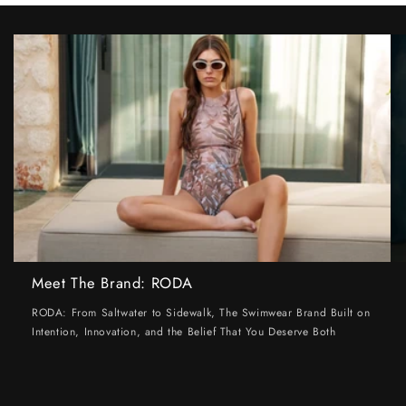
Meet The Brand: RODA
RODA: From Saltwater to Sidewalk, The Swimwear Brand Built on
Intention, Innovation, and the Belief That You Deserve Both