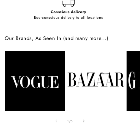
Conscious delivery
Eco-conscious delivery to all locations
Our Brands, As Seen In (and many more...)
of
1
/
5