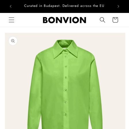
Curated in Budapest. Delivered across the EU
Skip to content
Cart
Skip to product
information