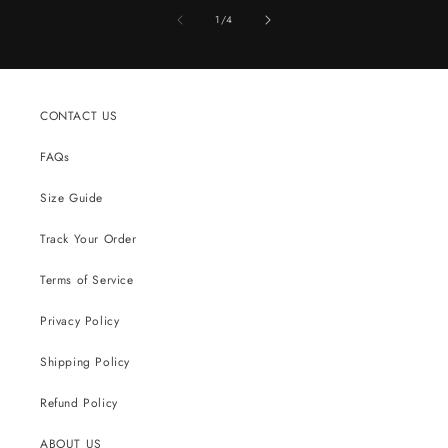
of
1
/
4
CONTACT US
FAQs
Size Guide
Track Your Order
Terms of Service
Privacy Policy
Shipping Policy
Refund Policy
ABOUT US