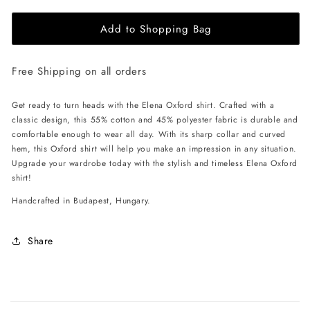
for
for
Add to Shopping Bag
EHE
EHE
Apparel
Apparel
Elena
Elena
Free Shipping on all orders
Oxford
Oxford
Shirt
Shirt
-
-
Get ready to turn heads with the Elena Oxford shirt. Crafted with a
Green
Green
classic design, this 55% cotton and 45% polyester fabric is durable and
comfortable enough to wear all day. With its sharp collar and curved
hem, this Oxford shirt will help you make an impression in any situation.
Upgrade your wardrobe today with the stylish and timeless Elena Oxford
shirt!
Handcrafted in Budapest, Hungary.
Share
C
o