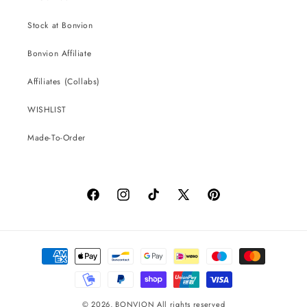
Stock at Bonvion
Bonvion Affiliate
Affiliates (Collabs)
WISHLIST
Made-To-Order
Facebook
Instagram
TikTok
X
Pinterest
(Twitter)
Payment
methods
© 2026,
BONVION
All rights reserved