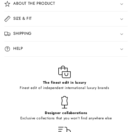
ABOUT THE PRODUCT
l
l
SIZE & FIT
a
p
SHIPPING
s
i
HELP
b
l
e
c
o
The finest edit in luxury
Finest edit of independent international luxury brands
n
t
e
Designer collaborations
n
Exclusive collections that you won't find anywhere else
t