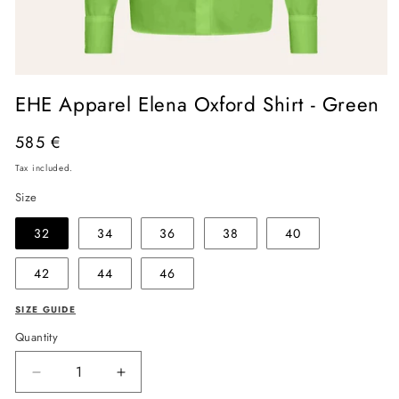
Open
media
EHE Apparel Elena Oxford Shirt - Green
1
in
modal
Regular
585 €
price
Tax included.
Size
32
34
36
38
40
42
44
46
SIZE GUIDE
Quantity
Decrease
Increase
quantity
quantity