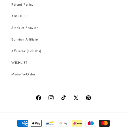
Refund Policy
ABOUT US
Stock at Bonvion
Bonvion Affiliate
Affiliates (Collabs)
WISHLIST
Made-To-Order
Facebook
Instagram
TikTok
X
Pinterest
(Twitter)
Payment