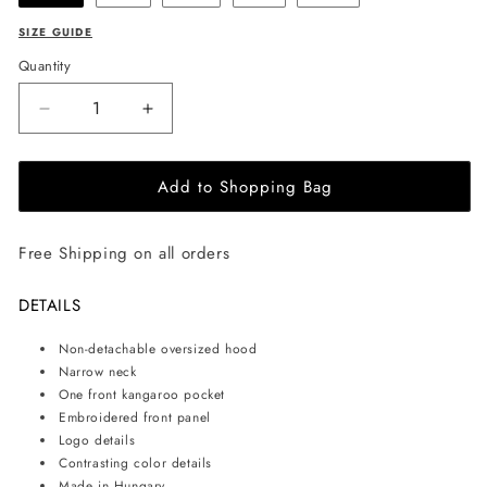
SIZE GUIDE
Quantity
Decrease
Increase
quantity
quantity
for
for
Add to Shopping Bag
EHE
EHE
Apparel
Apparel
Embroidered
Embroidered
Free Shipping on all orders
logo
logo
Hoodie
Hoodie
-
-
DETAILS
White
White
Non-detachable oversized hood
Narrow neck
One front kangaroo pocket
Embroidered front panel
Logo details
Contrasting color details
Made in Hungary