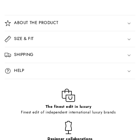
C
o
ABOUT THE PRODUCT
l
l
SIZE & FIT
a
p
SHIPPING
s
i
HELP
b
l
e
c
o
The finest edit in luxury
Finest edit of independent international luxury brands
n
t
e
Designer collaborations