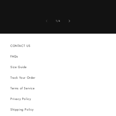
of
1
/
4
CONTACT US
FAQs
Size Guide
Track Your Order
Terms of Service
Privacy Policy
Shipping Policy