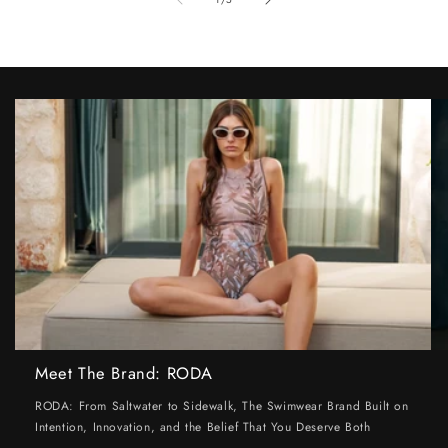
Meet The Brand: RODA
RODA: From Saltwater to Sidewalk, The Swimwear Brand Built on
Intention, Innovation, and the Belief That You Deserve Both