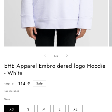
O
Open
me
media
of
2
1
1
/
5
in
in
mo
modal
EHE Apparel Embroidered logo Hoodie
- White
Regular
Sale
114 €
Sale
190 €
price
price
Tax included.
Size
XS
S
M
L
XL