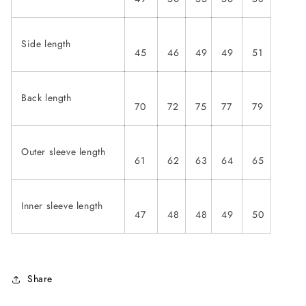
Side length
45
46
49
49
51
Back length
70
72
75
77
79
Outer sleeve length
61
62
63
64
65
Inner sleeve length
47
48
48
49
50
Share