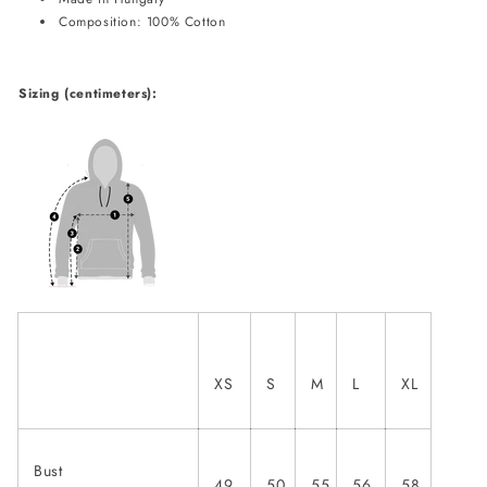
Composition: 100% Cotton
Sizing (centimeters):
XS
S
M
L
XL
Bust
49
50
55
56
58