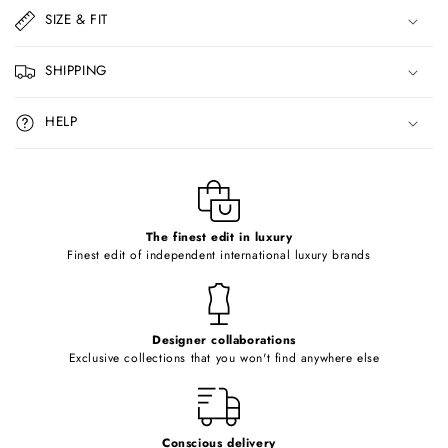
l
SIZE & FIT
a
p
SHIPPING
s
i
HELP
b
l
e
c
o
The finest edit in luxury
Finest edit of independent international luxury brands
n
t
e
Designer collaborations
n
Exclusive collections that you won't find anywhere else
t
Conscious delivery