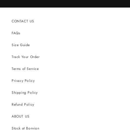
CONTACT US
FAQs
Size Guide
Track Your Order
Terms of Service
Privacy Policy
Shipping Policy
Refund Policy
ABOUT US
Stock at Bonvion