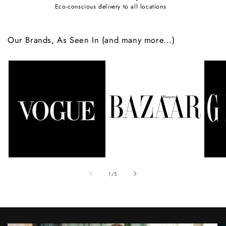
Eco-conscious delivery to all locations
Our Brands, As Seen In (and many more...)
of
1
/
5