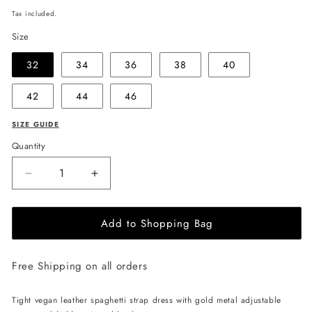
price
Tax included.
Size
32
34
36
38
40
42
44
46
SIZE GUIDE
Quantity
Decrease
Increase
quantity
quantity
for
for
Add to Shopping Bag
EHE
EHE
Apparel
Apparel
Layla
Layla
Free Shipping on all orders
vegan
vegan
leather
leather
mini
mini
Tight vegan leather spaghetti strap dress with gold metal adjustable
Dress
Dress