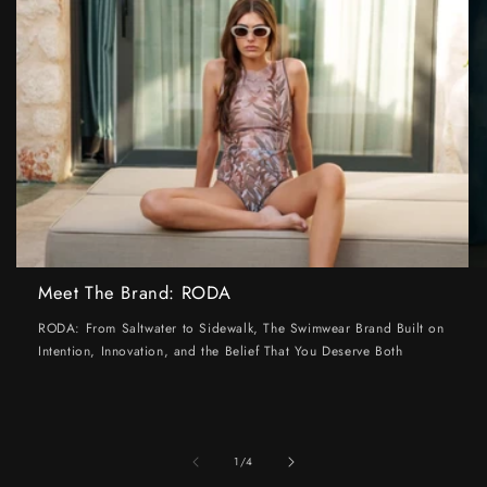
Meet The Brand: RODA
RODA: From Saltwater to Sidewalk, The Swimwear Brand Built on
Intention, Innovation, and the Belief That You Deserve Both
of
1
/
4