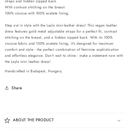
straps and hidden zipped back.
-
-
With contrast stitching on the breast.
Black
Black
100% viscose with 100% acetate lining.
Step out in style with the Layla mini-leather dress! This vegan leather
dress features gold metal adjustable straps for a perfect fit, contrast
stitching on the breast, and a hidden zipped back. With its 100%
viscose fabric and 100% acetate lining, it's designed for maximum
comfort and style - the perfect combination of feminine sophistication
and effortless elegance. Don't wait to shine - make a statement now with
the Layla mini leather dress!
Handcrafted in Budapest, Hungary.
Share
C
o
ABOUT THE PRODUCT
l