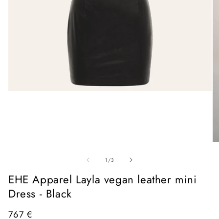
Open
media
1
in
modal
O
me
of
2
1
/
3
in
mo
EHE Apparel Layla vegan leather mini
Dress - Black
Regular
767 €