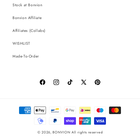
Stock at Bonvion
Bonvion Affiliate
Affiliates (Collabs)
WISHLIST
Made-To-Order
Facebook
Instagram
TikTok
X
Pinterest
(Twitter)
Payment
methods
© 2026,
BONVION
All rights reserved