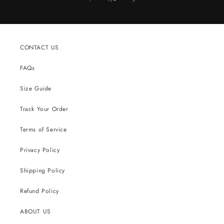
CONTACT US
FAQs
Size Guide
Track Your Order
Terms of Service
Privacy Policy
Shipping Policy
Refund Policy
ABOUT US