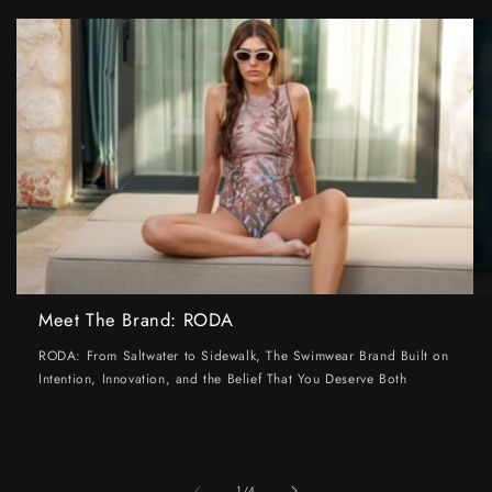
Meet The Brand: RODA
RODA: From Saltwater to Sidewalk, The Swimwear Brand Built on
Intention, Innovation, and the Belief That You Deserve Both
of
1
/
4