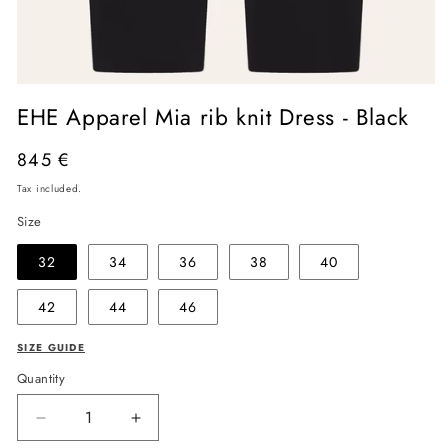
Open
media
EHE Apparel Mia rib knit Dress - Black
1
in
modal
Regular
845 €
price
Tax included.
Size
32
34
36
38
40
42
44
46
SIZE GUIDE
Quantity
Decrease
Increase
quantity
quantity