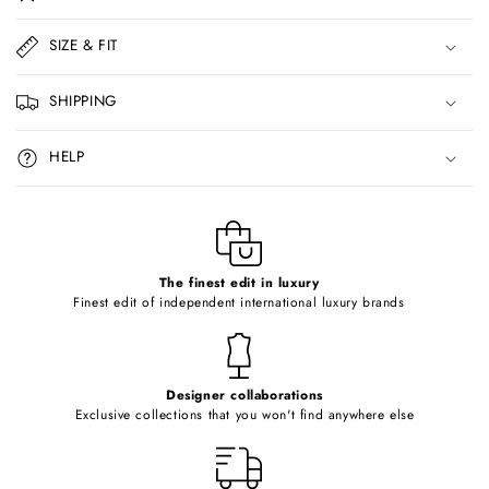
l
l
SIZE & FIT
a
p
SHIPPING
s
i
HELP
b
l
e
c
o
The finest edit in luxury
Finest edit of independent international luxury brands
n
t
e
Designer collaborations
n
Exclusive collections that you won't find anywhere else
t