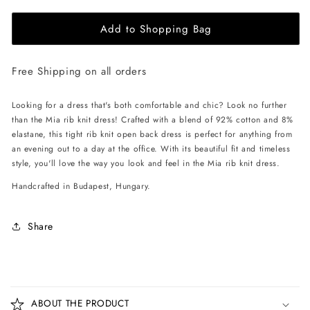
for
for
Add to Shopping Bag
EHE
EHE
Apparel
Apparel
Mia
Mia
Free Shipping on all orders
rib
rib
knit
knit
Dress
Dress
Looking for a dress that's both comfortable and chic? Look no further
-
-
than the Mia rib knit dress! Crafted with a blend of 92% cotton and 8%
Black
Black
elastane, this tight rib knit open back dress is perfect for anything from
an evening out to a day at the office. With its beautiful fit and timeless
style, you'll love the way you look and feel in the Mia rib knit dress.
Handcrafted in Budapest, Hungary.
Share
C
o
ABOUT THE PRODUCT