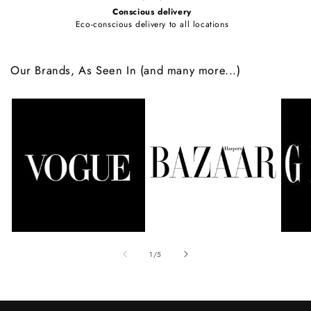
Conscious delivery
Eco-conscious delivery to all locations
Our Brands, As Seen In (and many more...)
of
1
/
5