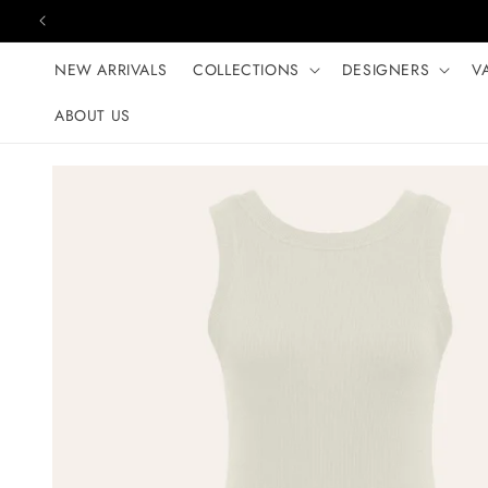
Skip to content
NEW ARRIVALS
COLLECTIONS
DESIGNERS
V
ABOUT US
Skip to product
information