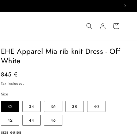
Log
Cart
in
EHE Apparel Mia rib knit Dress - Off
White
Regular
845 €
price
Tax included.
Size
32
34
36
38
40
42
44
46
SIZE GUIDE