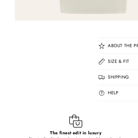
C
ABOUT THE P
o
l
SIZE & FIT
l
SHIPPING
a
p
HELP
s
i
b
l
The finest edit in luxury
e