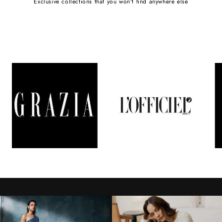
Exclusive collections that you won't find anywhere else