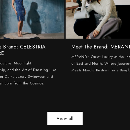
e Brand: CELESTRIA
Meet The Brand: MERAN
RE
MERANDI: Quiet Luxury at the Int
Couture: Moonlight,
of East and North, Where Japanes
hip, and the Art of Dressing Like
Meets Nordic Restraint in a Bangk
ter Dark, Luxury Swimwear and
ar Born from the Cosmos.
View all