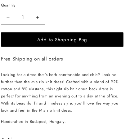
Quantity
Decrease
Increase
quantity
quantity
for
for
Add to Shopping Bag
EHE
EHE
Apparel
Apparel
Mia
Mia
Free Shipping on all orders
rib
rib
knit
knit
Dress
Dress
Looking for a dress that's both comfortable and chic? Look no
-
-
further than the Mia rib knit dress! Crafted with a blend of 92%
Off
Off
cotton and 8% elastane, this tight rib knit open back dress is
White
White
perfect for anything from an evening out to a day at the office.
With its beautiful fit and timeless style, you'll love the way you
look and feel in the Mia rib knit dress.
Handcrafted in Budapest, Hungary.