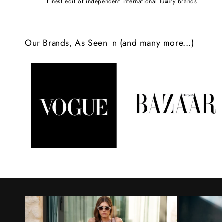
Finest edit of independent international luxury brands
c
o
Our Brands, As Seen In (and many more...)
n
t
e
n
t