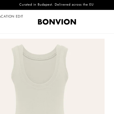
Complimentary EU delivery on every order
ACATION EDIT