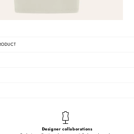
RODUCT
Designer collaborations