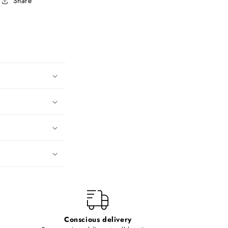
Share
Conscious delivery