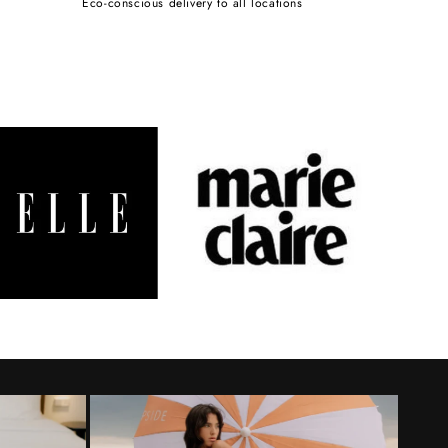
Eco-conscious delivery to all locations