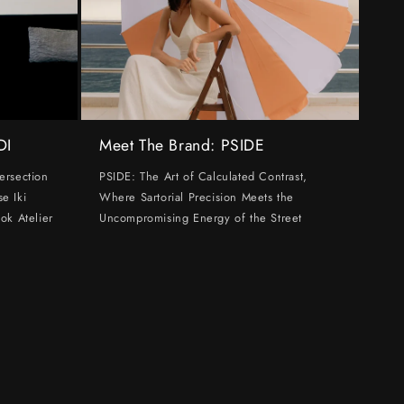
DI
Meet The Brand: PSIDE
ersection
PSIDE: The Art of Calculated Contrast,
e Iki
Where Sartorial Precision Meets the
ok Atelier
Uncompromising Energy of the Street