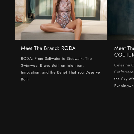
Meet The Brand: RODA
Meet Th
COUTU
RODA: From Saltwater to Sidewalk, The
Celestria 
Swimwear Brand Built on Intention,
Craftsmans
Innovation, and the Belief That You Deserve
the Sky Af
Both
Eveningwe