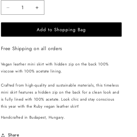
Decrease
Increase
quantity
quantity
for
for
Add to Shopping Bag
EHE
EHE
Apparel
Apparel
Ruby
Ruby
Free Shipping on all orders
Mini
Mini
Skirt
Skirt
-
-
Vegan leather mini skirt with hidden zip on the back 100%
Black
Black
viscose with 100% acetate lining.
Crafted from high-quality and sustainable materials, this timeless
mini skirt features a hidden zip on the back for a clean look and
is fully lined with 100% acetate. Look chic and stay conscious
this year with the Ruby vegan leather skirt!
Handcrafted in Budapest, Hungary.
Share