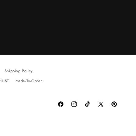
Shipping Policy
HLIST
Made-To-Order
Facebook
Instagram
TikTok
X
Pinterest
(Twitter)