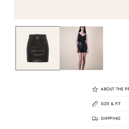
C
ABOUT THE P
o
l
SIZE & FIT
l
SHIPPING
a