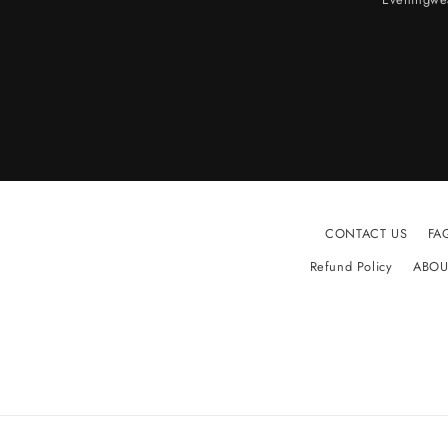
CONTACT US
FA
Refund Policy
ABOU