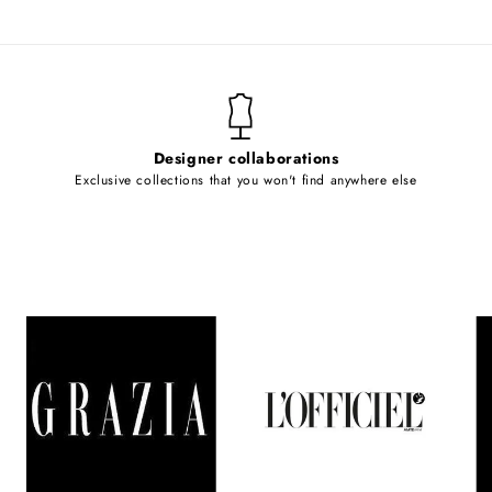
Designer collaborations
Exclusive collections that you won't find anywhere else