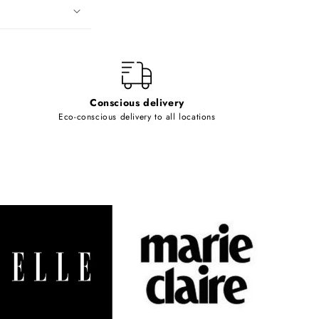
Conscious delivery
Eco-conscious delivery to all locations