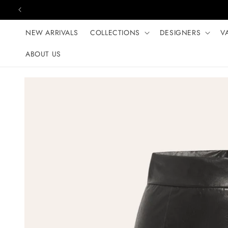
Skip to content
NEW ARRIVALS
COLLECTIONS
DESIGNERS
V
ABOUT US
Skip to product
information