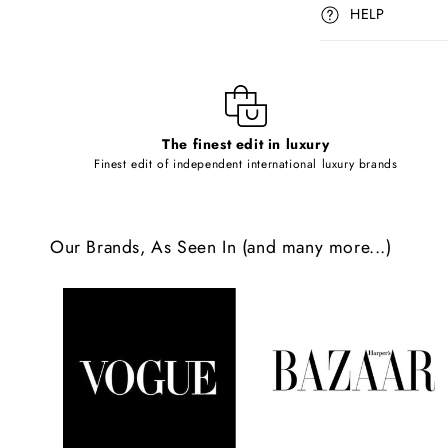
p
HELP
s
i
b
l
The finest edit in luxury
e
Finest edit of independent international luxury brands
c
o
Our Brands, As Seen In (and many more...)
n
t
e
n
t