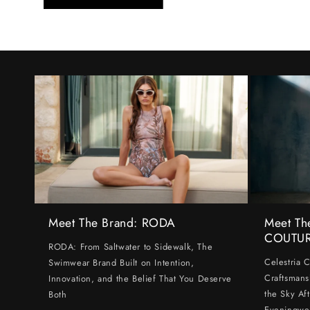
Meet The Brand: RODA
Meet Th
COUTU
RODA: From Saltwater to Sidewalk, The
Celestria 
Swimwear Brand Built on Intention,
Craftsmans
Innovation, and the Belief That You Deserve
the Sky Af
Both
Eveningwe