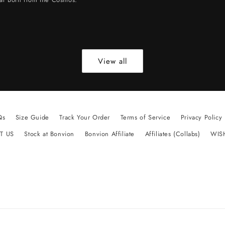
View all
Qs
Size Guide
Track Your Order
Terms of Service
Privacy Policy
T US
Stock at Bonvion
Bonvion Affiliate
Affiliates (Collabs)
WIS