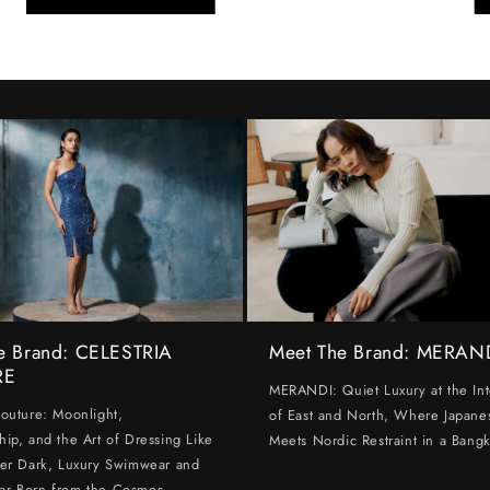
e Brand: CELESTRIA
Meet The Brand: MERAN
RE
MERANDI: Quiet Luxury at the Int
Couture: Moonlight,
of East and North, Where Japanes
hip, and the Art of Dressing Like
Meets Nordic Restraint in a Bangk
ter Dark, Luxury Swimwear and
ar Born from the Cosmos.