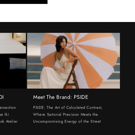
DI
Meet The Brand: PSIDE
ersection
PSIDE: The Art of Calculated Contrast,
e Iki
Where Sartorial Precision Meets the
ok Atelier
Uncompromising Energy of the Street