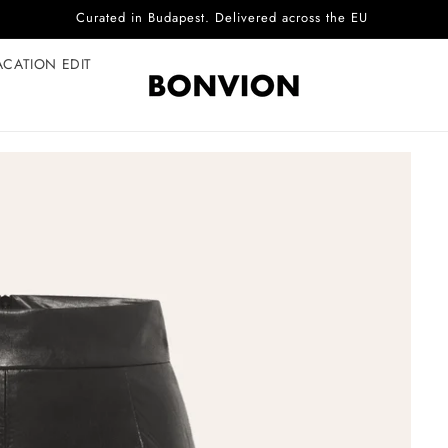
Complimentary EU delivery on every order
ACATION EDIT