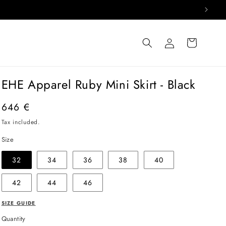
Log
Cart
in
EHE Apparel Ruby Mini Skirt - Black
Regular
646 €
price
Tax included.
Size
32
34
36
38
40
42
44
46
SIZE GUIDE
Quantity