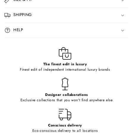
a
p
SHIPPING
s
i
HELP
b
l
e
c
o
The finest edit in luxury
Finest edit of independent international luxury brands
n
t
e
Designer collaborations
n
Exclusive collections that you won't find anywhere else
t
Conscious delivery
Eco-conscious delivery to all locations