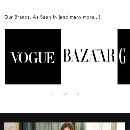
Our Brands, As Seen In (and many more...)
of
1
/
5