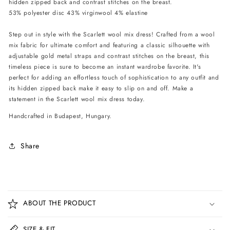
hidden zipped back and contrast stitches on the breast.
Black
Black
53% polyester disc 43% virginwool 4% elastine
Step out in style with the Scarlett wool mix dress! Crafted from a wool
mix fabric for ultimate comfort and featuring a classic silhouette with
adjustable gold metal straps and contrast stitches on the breast, this
timeless piece is sure to become an instant wardrobe favorite. It's
perfect for adding an effortless touch of sophistication to any outfit and
its hidden zipped back make it easy to slip on and off. Make a
statement in the Scarlett wool mix dress today.
Handcrafted in Budapest, Hungary.
Share
C
o
ABOUT THE PRODUCT
l
l
SIZE & FIT