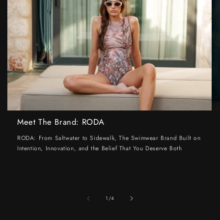
Meet The Brand: RODA
RODA: From Saltwater to Sidewalk, The Swimwear Brand Built on
Intention, Innovation, and the Belief That You Deserve Both
of
1
/
4