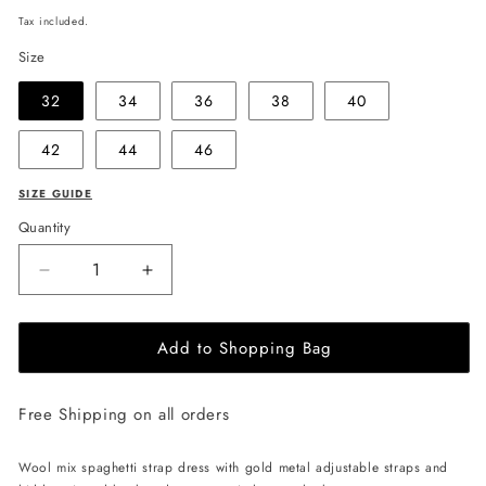
price
Tax included.
Size
32
34
36
38
40
42
44
46
SIZE GUIDE
Quantity
Decrease
Increase
quantity
quantity
for
for
Add to Shopping Bag
EHE
EHE
Apparel
Apparel
Scarlett
Scarlett
Free Shipping on all orders
wool
wool
mix
mix
Dress
Dress
Wool mix spaghetti strap dress with gold metal adjustable straps and
-
-