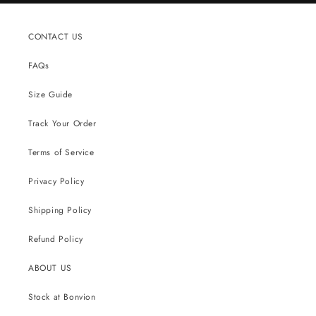
CONTACT US
FAQs
Size Guide
Track Your Order
Terms of Service
Privacy Policy
Shipping Policy
Refund Policy
ABOUT US
Stock at Bonvion