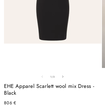
Open
media
1
in
modal
O
me
of
2
1
/
3
in
mo
EHE Apparel Scarlett wool mix Dress -
Black
Regular
806 €