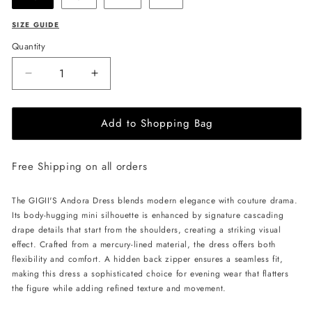
SIZE GUIDE
Quantity
Decrease
Increase
quantity
quantity
for
for
Add to Shopping Bag
GIGII&#39;S
GIGII&#39;S
Andora
Andora
Dress
Dress
Free Shipping on all orders
-
-
Rose
Rose
Beige
Beige
The GIGII'S Andora Dress blends modern elegance with couture drama.
Its body-hugging mini silhouette is enhanced by signature cascading
drape details that start from the shoulders, creating a striking visual
effect. Crafted from a mercury-lined material, the dress offers both
flexibility and comfort. A hidden back zipper ensures a seamless fit,
making this dress a sophisticated choice for evening wear that flatters
the figure while adding refined texture and movement.