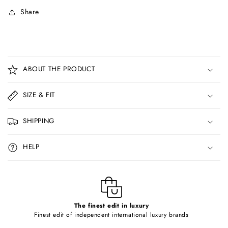
Share
C
o
ABOUT THE PRODUCT
l
l
SIZE & FIT
a
p
SHIPPING
s
i
HELP
b
l
e
c
o
The finest edit in luxury
Finest edit of independent international luxury brands
n