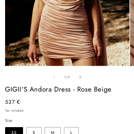
Open
O
media
me
of
1
2
1
/
3
in
in
modal
mo
GIGII'S Andora Dress - Rose Beige
Regular
537 €
price
Tax included.
Size
XS
S
M
L