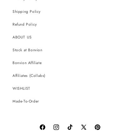
Shipping Policy
Refund Policy
ABOUT US
Stock at Bonvion
Bonvion Affiliate
Affiliates (Collabs)
WISHLIST
Made-To-Order
Facebook
Instagram
TikTok
X
Pinterest
(Twitter)