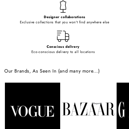
t
e
Designer collaborations
n
Exclusive collections that you won't find anywhere else
t
Conscious delivery
Eco-conscious delivery to all locations
Our Brands, As Seen In (and many more...)