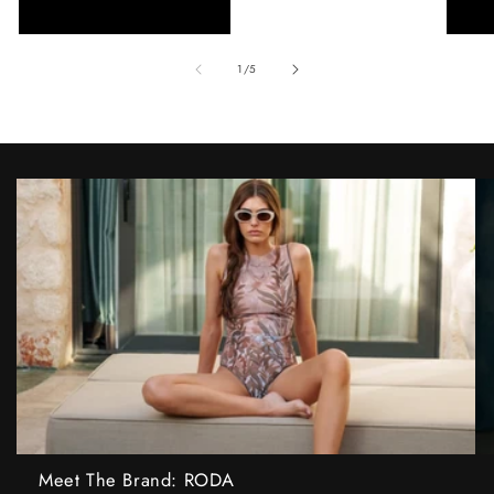
of
1
/
5
Meet The Brand: RODA