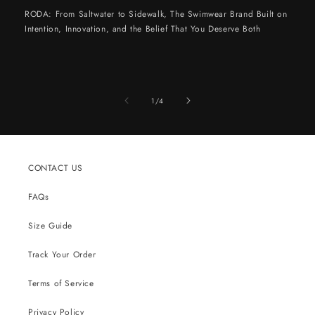
RODA: From Saltwater to Sidewalk, The Swimwear Brand Built on
Intention, Innovation, and the Belief That You Deserve Both
of
1
/
4
CONTACT US
FAQs
Size Guide
Track Your Order
Terms of Service
Privacy Policy