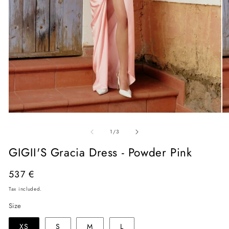
Open
O
media
me
of
1
2
1
/
3
in
in
modal
mo
GIGII'S Gracia Dress - Powder Pink
Regular
537 €
price
Tax included.
Size
XS
S
M
L