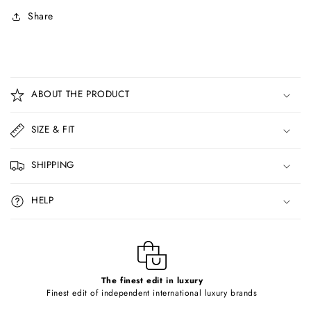
Share
C
o
ABOUT THE PRODUCT
l
l
SIZE & FIT
a
p
SHIPPING
s
i
HELP
b
l
e
c
o
The finest edit in luxury
Finest edit of independent international luxury brands
n