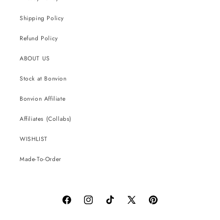
Shipping Policy
Refund Policy
ABOUT US
Stock at Bonvion
Bonvion Affiliate
Affiliates (Collabs)
WISHLIST
Made-To-Order
Facebook
Instagram
TikTok
X
Pinterest
(Twitter)