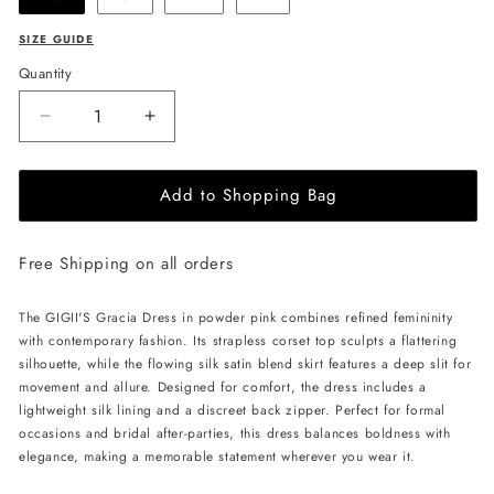
SIZE GUIDE
Quantity
Decrease
Increase
quantity
quantity
for
for
Add to Shopping Bag
GIGII&#39;S
GIGII&#39;S
Gracia
Gracia
Dress
Dress
Free Shipping on all orders
-
-
Powder
Powder
Pink
Pink
The GIGII'S Gracia Dress in powder pink combines refined femininity
with contemporary fashion. Its strapless corset top sculpts a flattering
silhouette, while the flowing silk satin blend skirt features a deep slit for
movement and allure. Designed for comfort, the dress includes a
lightweight silk lining and a discreet back zipper. Perfect for formal
occasions and bridal after-parties, this dress balances boldness with
elegance, making a memorable statement wherever you wear it.