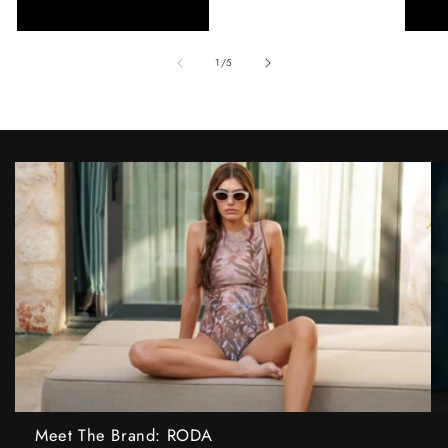
of
1
/
5
Meet The Brand: RODA