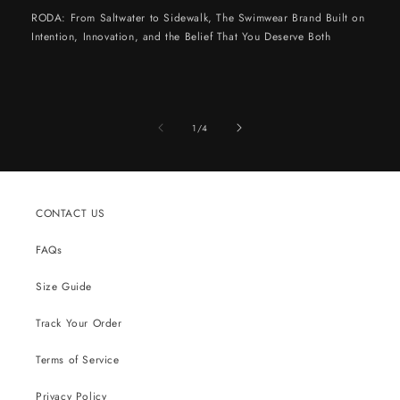
RODA: From Saltwater to Sidewalk, The Swimwear Brand Built on
Intention, Innovation, and the Belief That You Deserve Both
of
1
/
4
CONTACT US
FAQs
Size Guide
Track Your Order
Terms of Service
Privacy Policy