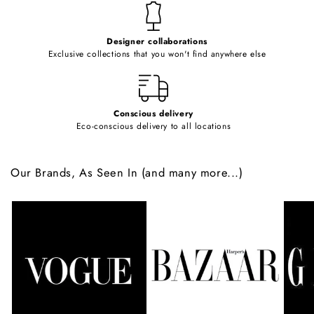
t
e
Designer collaborations
n
Exclusive collections that you won't find anywhere else
t
Conscious delivery
Eco-conscious delivery to all locations
Our Brands, As Seen In (and many more...)