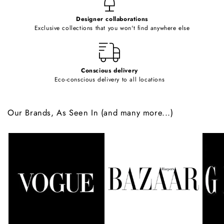
e
Designer collaborations
n
Exclusive collections that you won't find anywhere else
t
Conscious delivery
Eco-conscious delivery to all locations
Our Brands, As Seen In (and many more...)