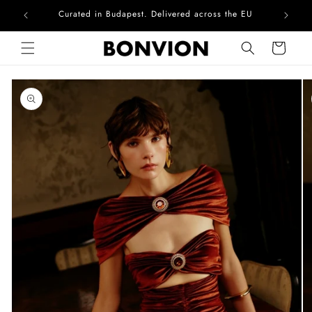
Curated in Budapest. Delivered across the EU
Skip to content
Cart
Skip to product
information