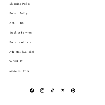
Shipping Policy
Refund Policy
ABOUT US
Stock at Bonvion
Bonvion Affiliate
Affiliates (Collabs)
WISHLIST
Made-To-Order
Facebook
Instagram
TikTok
X
Pinterest
(Twitter)