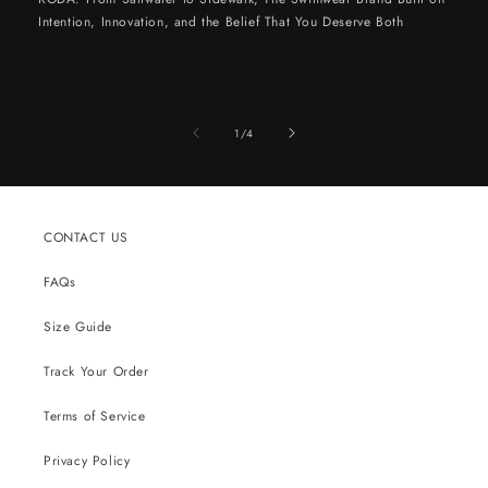
Intention, Innovation, and the Belief That You Deserve Both
of
1
/
4
CONTACT US
FAQs
Size Guide
Track Your Order
Terms of Service
Privacy Policy