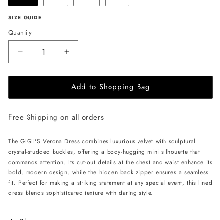
SIZE GUIDE
Quantity
Decrease
Increase
quantity
quantity
for
for
Add to Shopping Bag
GIGII&#39;S
GIGII&#39;S
Verona
Verona
Dress
Dress
Free Shipping on all orders
-
-
Copper
Copper
The GIGII'S Verona Dress combines luxurious velvet with sculptural
crystal-studded buckles, offering a body-hugging mini silhouette that
commands attention. Its cut-out details at the chest and waist enhance its
bold, modern design, while the hidden back zipper ensures a seamless
fit. Perfect for making a striking statement at any special event, this lined
dress blends sophisticated texture with daring style.