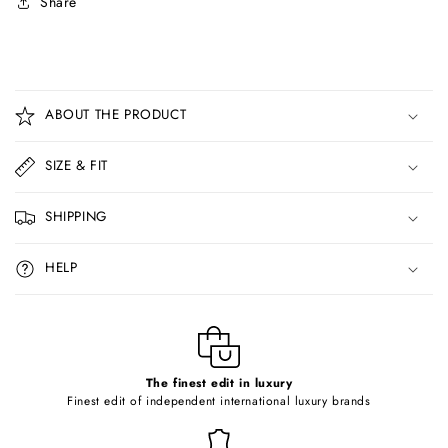
Share
C
o
ABOUT THE PRODUCT
l
l
SIZE & FIT
a
p
SHIPPING
s
i
HELP
b
l
e
c
o
The finest edit in luxury
Finest edit of independent international luxury brands
n
t