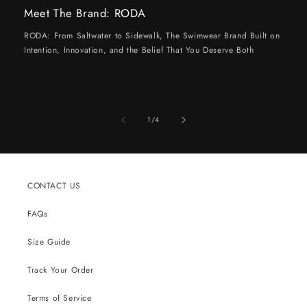
Meet The Brand: RODA
RODA: From Saltwater to Sidewalk, The Swimwear Brand Built on
Intention, Innovation, and the Belief That You Deserve Both
of
1
/
4
CONTACT US
FAQs
Size Guide
Track Your Order
Terms of Service