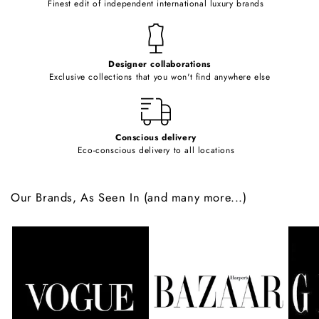
Finest edit of independent international luxury brands
n
t
e
Designer collaborations
n
Exclusive collections that you won't find anywhere else
t
Conscious delivery
Eco-conscious delivery to all locations
Our Brands, As Seen In (and many more...)