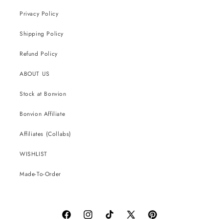
Privacy Policy
Shipping Policy
Refund Policy
ABOUT US
Stock at Bonvion
Bonvion Affiliate
Affiliates (Collabs)
WISHLIST
Made-To-Order