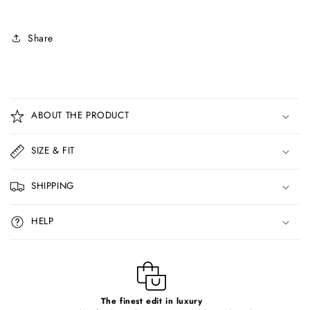
Share
C
o
ABOUT THE PRODUCT
l
l
SIZE & FIT
a
p
SHIPPING
s
i
HELP
b
l
e
c
o
The finest edit in luxury