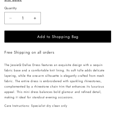
SIZE GUIDE
Quantity
Decrease
Increase
quantity
quantity
for
for
Add to Shopping Bag
JessieQ
JessieQ
Dallas
Dallas
Dress
Dress
Free Shipping on all orders
-
-
Blue
Blue
The JessieQ Dallas Dress features an exquisite design with a sequin
fabric base and a comfortable knit lining. Its soft tulle adds delicate
layering, while the one-arm silhouette is elegantly crafted from mesh
fabric. The entire dress is embroidered with sparkling rhinestones,
complemented by a rhinestone chain trim that enhances its luxurious
appeal. This mini dress balances bold glamour and refined detail,
making it ideal for standout evening occasions.
Care Instructions: Specialist dry clean only