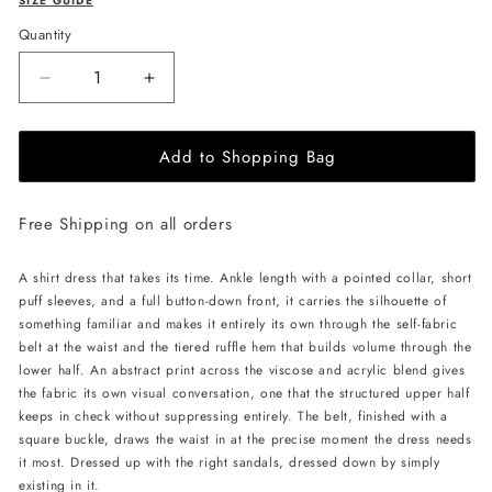
SIZE GUIDE
Quantity
Decrease
Increase
quantity
quantity
for
for
Add to Shopping Bag
JessieQ
JessieQ
Elara
Elara
Dress
Dress
Free Shipping on all orders
-
-
Ivory
Ivory
A shirt dress that takes its time. Ankle length with a pointed collar, short
puff sleeves, and a full button-down front, it carries the silhouette of
something familiar and makes it entirely its own through the self-fabric
belt at the waist and the tiered ruffle hem that builds volume through the
lower half. An abstract print across the viscose and acrylic blend gives
the fabric its own visual conversation, one that the structured upper half
keeps in check without suppressing entirely. The belt, finished with a
square buckle, draws the waist in at the precise moment the dress needs
it most. Dressed up with the right sandals, dressed down by simply
existing in it.