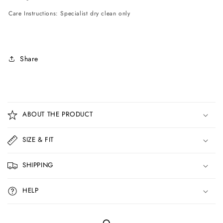
Care Instructions: Specialist dry clean only
Share
C
o
ABOUT THE PRODUCT
l
l
SIZE & FIT
a
p
SHIPPING
s
i
HELP
b
l