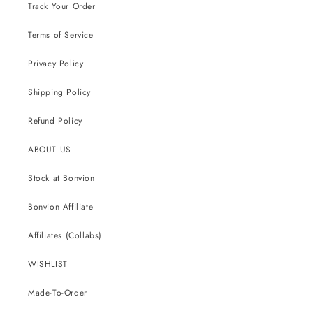
Track Your Order
Terms of Service
Privacy Policy
Shipping Policy
Refund Policy
ABOUT US
Stock at Bonvion
Bonvion Affiliate
Affiliates (Collabs)
WISHLIST
Made-To-Order