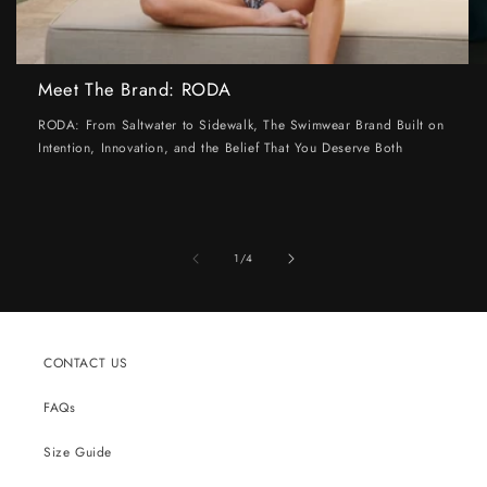
Meet The Brand: RODA
RODA: From Saltwater to Sidewalk, The Swimwear Brand Built on
Intention, Innovation, and the Belief That You Deserve Both
of
1
/
4
CONTACT US
FAQs
Size Guide