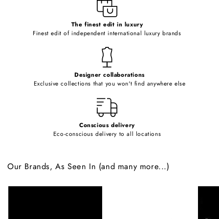
e
c
o
The finest edit in luxury
Finest edit of independent international luxury brands
n
t
e
Designer collaborations
n
Exclusive collections that you won't find anywhere else
t
Conscious delivery
Eco-conscious delivery to all locations
Our Brands, As Seen In (and many more...)