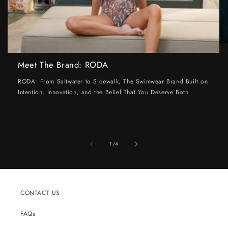
Meet The Brand: RODA
RODA: From Saltwater to Sidewalk, The Swimwear Brand Built on
Intention, Innovation, and the Belief That You Deserve Both
of
1
/
4
CONTACT US
FAQs