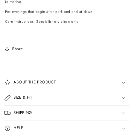
in motion.
For evenings that begin after dark and end at dawn.
Care Instructions: Specialist dry clean only
Share
C
o
ABOUT THE PRODUCT
l
l
SIZE & FIT
a
p
SHIPPING
s
i
HELP
b