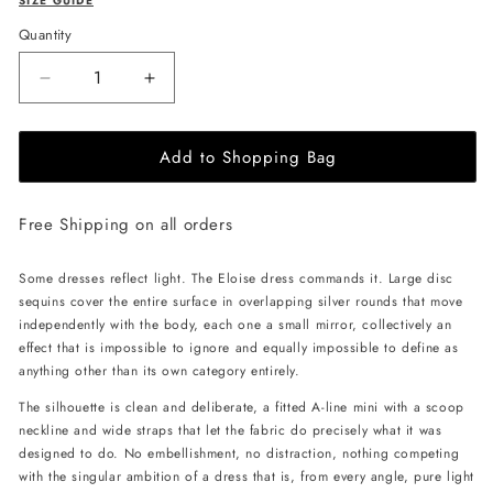
SIZE GUIDE
Quantity
Decrease
Increase
quantity
quantity
for
for
Add to Shopping Bag
JessieQ
JessieQ
Eloise
Eloise
Dress
Dress
Free Shipping on all orders
-
-
Silver
Silver
Some dresses reflect light. The Eloise dress commands it. Large disc
sequins cover the entire surface in overlapping silver rounds that move
independently with the body, each one a small mirror, collectively an
effect that is impossible to ignore and equally impossible to define as
anything other than its own category entirely.
The silhouette is clean and deliberate, a fitted A-line mini with a scoop
neckline and wide straps that let the fabric do precisely what it was
designed to do. No embellishment, no distraction, nothing competing
with the singular ambition of a dress that is, from every angle, pure light