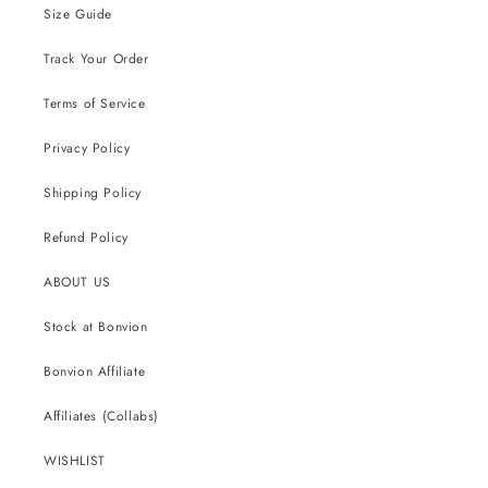
Size Guide
Track Your Order
Terms of Service
Privacy Policy
Shipping Policy
Refund Policy
ABOUT US
Stock at Bonvion
Bonvion Affiliate
Affiliates (Collabs)
WISHLIST