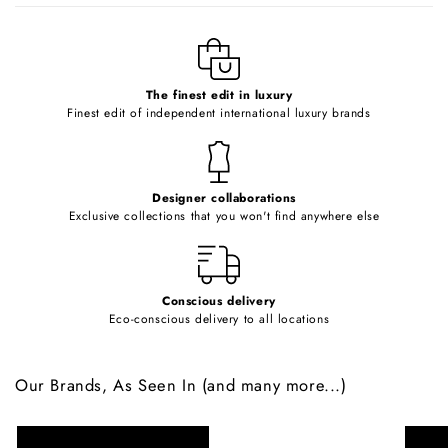
l
e
c
o
The finest edit in luxury
Finest edit of independent international luxury brands
n
t
e
Designer collaborations
n
Exclusive collections that you won't find anywhere else
t
Conscious delivery
Eco-conscious delivery to all locations
Our Brands, As Seen In (and many more...)