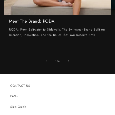
Meet The Brand: RODA
RODA: From Saltwater to Sidewalk, The Swimwear Brand Built on
Intention, Innovation, and the Belief That You Deserve Both
of
1
/
4
CONTACT US
FAQs
Size Guide