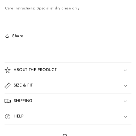
Care Instructions: Specialist dry clean only
Share
C
o
ABOUT THE PRODUCT
l
l
SIZE & FIT
a
p
SHIPPING
s
i
HELP
b
l