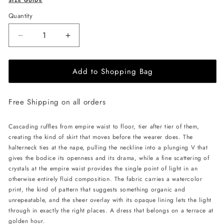
SIZE GUIDE
Quantity
Decrease
Increase
quantity
quantity
for
for
Add to Shopping Bag
JessieQ
JessieQ
Isla
Isla
Dress
Dress
Free Shipping on all orders
-
-
Green
Green
Cascading ruffles from empire waist to floor, tier after tier of them,
creating the kind of skirt that moves before the wearer does. The
halterneck ties at the nape, pulling the neckline into a plunging V that
gives the bodice its openness and its drama, while a fine scattering of
crystals at the empire waist provides the single point of light in an
otherwise entirely fluid composition. The fabric carries a watercolor
print, the kind of pattern that suggests something organic and
unrepeatable, and the sheer overlay with its opaque lining lets the light
through in exactly the right places. A dress that belongs on a terrace at
golden hour.