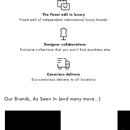
e
c
o
The finest edit in luxury
Finest edit of independent international luxury brands
n
t
e
Designer collaborations
n
Exclusive collections that you won't find anywhere else
t
Conscious delivery
Eco-conscious delivery to all locations
Our Brands, As Seen In (and many more...)