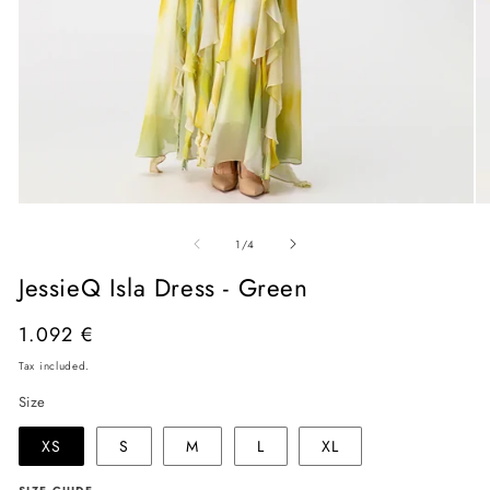
Open
O
media
me
of
1
2
1
/
4
in
in
modal
mo
JessieQ Isla Dress - Green
Regular
1.092 €
price
Tax included.
Size
XS
S
M
L
XL