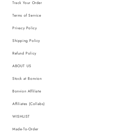
Track Your Order
Terms of Service
Privacy Policy
Shipping Policy
Refund Policy
ABOUT US
Stock at Bonvion
Bonvion Affiliate
Affiliates (Collabs)
WISHLIST
Made-To-Order