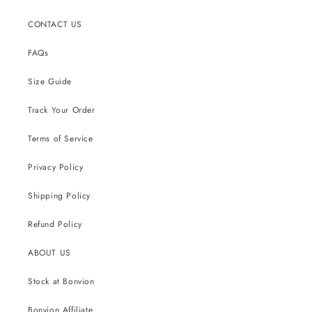
CONTACT US
FAQs
Size Guide
Track Your Order
Terms of Service
Privacy Policy
Shipping Policy
Refund Policy
ABOUT US
Stock at Bonvion
Bonvion Affiliate