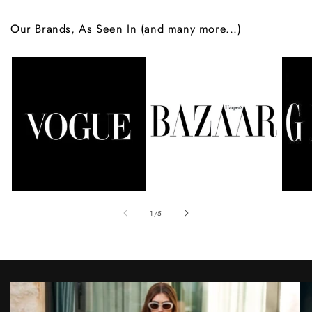
Our Brands, As Seen In (and many more...)
of
1
/
5