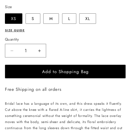
Size
XS
S
M
L
XL
SIZE GUIDE
Quantity
Decrease
Increase
quantity
quantity
for
for
Add to Shopping Bag
JessieQ
JessieQ
Lydia
Lydia
Dress
Dress
Free Shipping on all orders
-
-
White
White
Bridal lace has a language of its own, and this dress speaks it fluently.
Cut above the knee with a flared A-line skirt, it carries the lightness of
something ceremonial without the weight of formality. The lace overlay
moves with the body, semi-sheer and delicate, its floral embroidery
continuous from the long sleeves down through the fitted waist and out