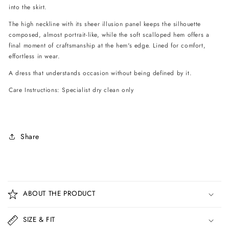
into the skirt.
The high neckline with its sheer illusion panel keeps the silhouette
composed, almost portrait-like, while the soft scalloped hem offers a
final moment of craftsmanship at the hem's edge. Lined for comfort,
effortless in wear.
A dress that understands occasion without being defined by it.
Care Instructions: Specialist dry clean only
Share
C
o
ABOUT THE PRODUCT
l
l
SIZE & FIT
a