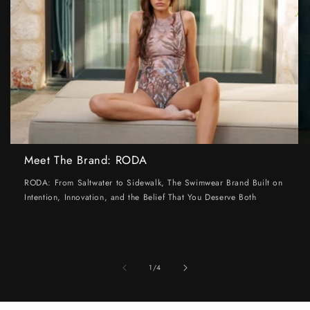
Meet The Brand: RODA
RODA: From Saltwater to Sidewalk, The Swimwear Brand Built on
Intention, Innovation, and the Belief That You Deserve Both
of
1
/
4