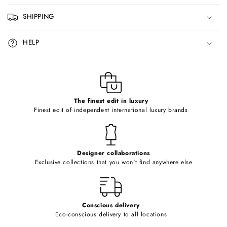
p
SHIPPING
s
i
HELP
b
l
e
c
o
The finest edit in luxury
Finest edit of independent international luxury brands
n
t
e
Designer collaborations
n
Exclusive collections that you won't find anywhere else
t
Conscious delivery
Eco-conscious delivery to all locations